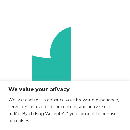
We value your privacy
We use cookies to enhance your browsing experience,
serve personalized ads or content, and analyze our
traffic. By clicking "Accept All", you consent to our use
of cookies.