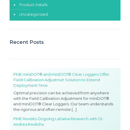
Product Installs
Uncategorized
Recent Posts
PME miniDOT® and miniDOT® Clear Loggers Offer
Field Calibration Adjustmet Solution to Extend
Deployment Time
Optimal precision can be achieved from anywhere
with the Field Calibration Adjustment for miniDOT®
and miniDOT® Clear Loggers. Our team understands
the rigorous and often remote
[…]
PME Revisits Ongoing Lahaina Research with Dr.
Andrea Kealoha