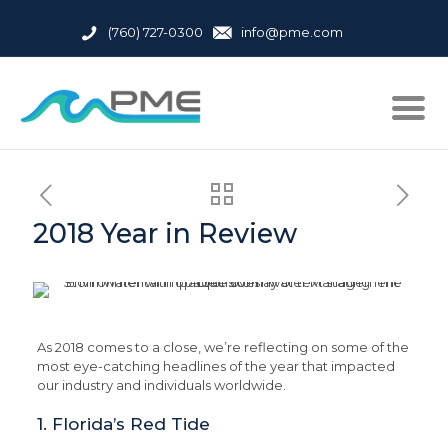
(760) 727-0300
info@pme.com
2018 Year in Review
As 2018 comes to a close, we’re reflecting on some of the
most eye-catching headlines of the year that impacted
our industry and individuals worldwide.
1. Florida’s Red Tide