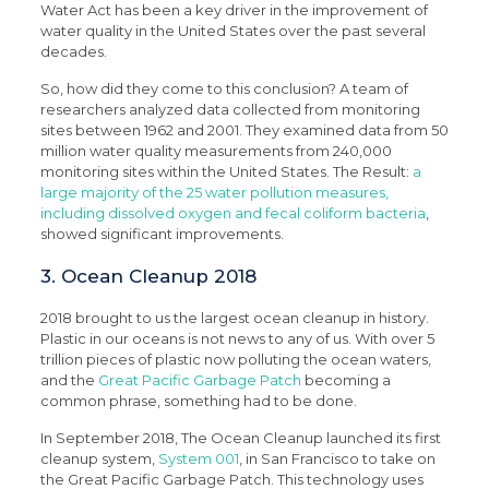
Water Act has been a key driver in the improvement of
water quality in the United States over the past several
decades.
So, how did they come to this conclusion? A team of
researchers analyzed data collected from monitoring
sites between 1962 and 2001. They examined data from 50
million water quality measurements from 240,000
monitoring sites within the United States. The Result:
a
large majority of the 25 water pollution measures,
including dissolved oxygen and fecal coliform bacteria
,
showed significant improvements.
3. Ocean Cleanup 2018
2018 brought to us the largest ocean cleanup in history.
Plastic in our oceans is not news to any of us. With over 5
trillion pieces of plastic now polluting the ocean waters,
and the
Great Pacific Garbage Patch
becoming a
common phrase, something had to be done.
In September 2018, The Ocean Cleanup launched its first
cleanup system,
System 001
, in San Francisco to take on
the Great Pacific Garbage Patch. This technology uses