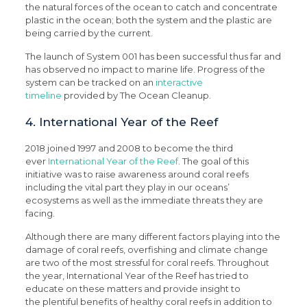
the natural forces of the ocean to catch and concentrate
plastic in the ocean; both the system and the plastic are
being carried by the current.
The launch of System 001 has been successful thus far and
has observed no impact to marine life. Progress of the
system can be tracked on an
interactive
timeline
provided by The Ocean Cleanup.
4. International Year of the Reef
2018 joined 1997 and 2008 to become the third
ever
International Year of the Reef
. The goal of this
initiative was to raise awareness around coral reefs
including the vital part they play in our oceans’
ecosystems as well as the immediate threats they are
facing.
Although there are many different factors playing into the
damage of coral reefs, overfishing and climate change
are two of the most stressful for coral reefs. Throughout
the year, International Year of the Reef has tried to
educate on these matters and provide insight to
the plentiful benefits of healthy coral reefs in addition to