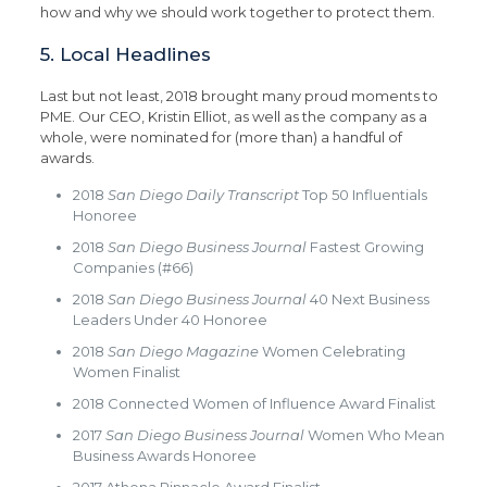
how and why we should work together to protect them.
5. Local Headlines
Last but not least, 2018 brought many proud moments to
PME. Our CEO, Kristin Elliot, as well as the company as a
whole, were nominated for (more than) a handful of
awards.
2018
San Diego Daily Transcript
Top 50 Influentials
Honoree
2018
San Diego Business Journal
Fastest Growing
Companies (#66)
2018
San Diego Business Journal
40 Next Business
Leaders Under 40 Honoree
2018
San Diego Magazine
Women Celebrating
Women Finalist
2018 Connected Women of Influence Award Finalist
2017
San Diego Business Journal
Women Who Mean
Business Awards Honoree