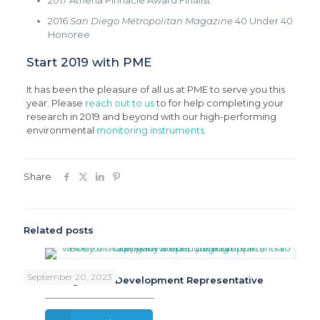
2017 Athena Pinnacle Award Finalist
2016
San Diego Metropolitan Magazine
40 Under 40
Honoree
Start 2019 with PME
It has been the pleasure of all us at PME to serve you this
year. Please
reach out to us
to for help completing your
research in 2019 and beyond with our high-performing
environmental
monitoring instruments.
Share
Related posts
September 20, 2023
Now Hiring: Sales Development Representative