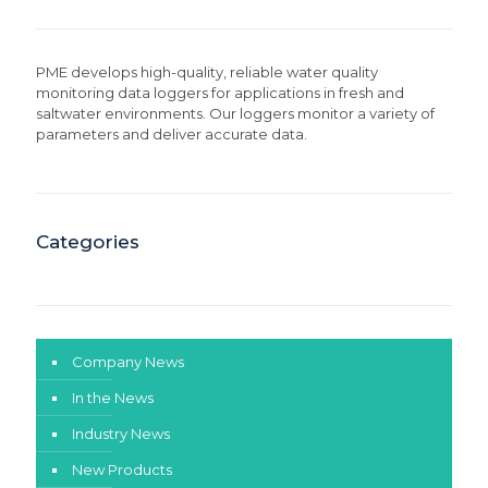
PME develops high-quality, reliable water quality
monitoring data loggers for applications in fresh and
saltwater environments. Our loggers monitor a variety of
parameters and deliver accurate data.
Categories
Company News
In the News
Industry News
New Products