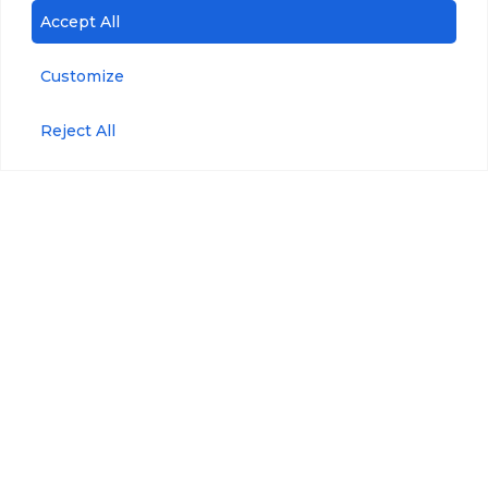
Accept All
Customize
Reject All