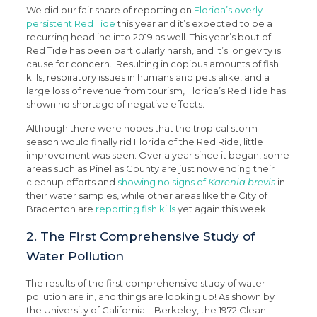
We did our fair share of reporting on
Florida’s overly-
persistent Red Tide
this year and it’s expected to be a
recurring headline into 2019 as well. This year’s bout of
Red Tide has been particularly harsh, and it’s longevity is
cause for concern. Resulting in copious amounts of fish
kills, respiratory issues in humans and pets alike, and a
large loss of revenue from tourism, Florida’s Red Tide has
shown no shortage of negative effects.
Although there were hopes that the tropical storm
season would finally rid Florida of the Red Ride, little
improvement was seen. Over a year since it began, some
areas such as Pinellas County are just now ending their
cleanup efforts and
showing no signs of
Karenia brevis
in
their water samples, while other areas like the City of
Bradenton are
reporting fish kills
yet again this week.
2. The First Comprehensive Study of
Water Pollution
The results of the first comprehensive study of water
pollution are in, and things are looking up! As shown by
the University of California – Berkeley, the 1972 Clean