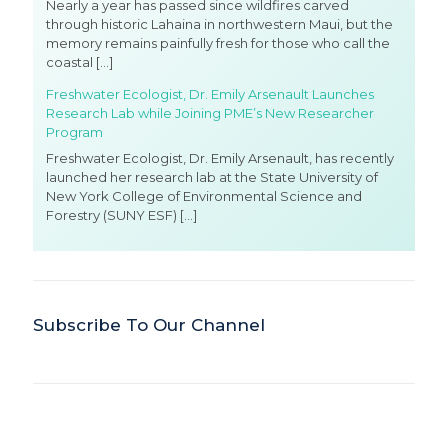
Nearly a year has passed since wildfires carved
through historic Lahaina in northwestern Maui, but the
memory remains painfully fresh for those who call the
coastal
[…]
Freshwater Ecologist, Dr. Emily Arsenault Launches
Research Lab while Joining PME’s New Researcher
Program
Freshwater Ecologist, Dr. Emily Arsenault, has recently
launched her research lab at the State University of
New York College of Environmental Science and
Forestry (SUNY ESF)
[…]
Subscribe To Our Channel