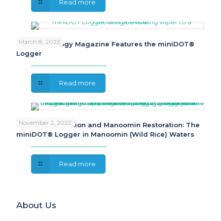
Read more
March 8, 2023
Sea Technology Magazine Features the miniDOT®
Logger
Read more
November 2, 2022
Cultural Celebration and Manoomin Restoration: The
miniDOT® Logger in Manoomin (Wild Rice) Waters
Read more
About Us