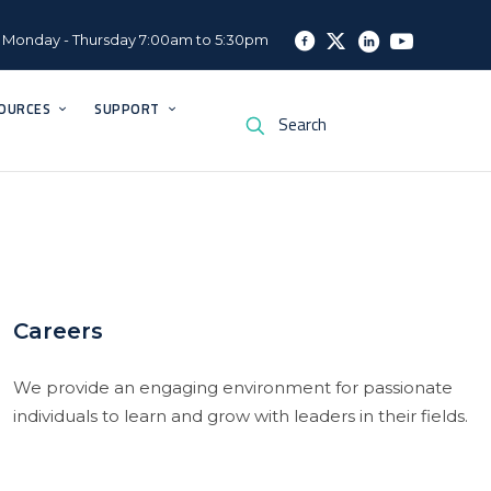
Monday - Thursday 7:00am to 5:30pm
OURCES
SUPPORT
Careers
We provide an engaging environment for passionate
individuals to learn and grow with leaders in their fields.