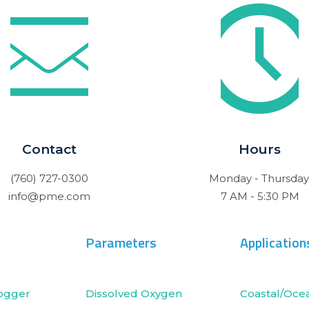
Contact
Hours
(760) 727-0300
Monday - Thursday
info@pme.com
7 AM - 5:30 PM
Parameters
Application
ogger
Dissolved Oxygen
Coastal/Oce