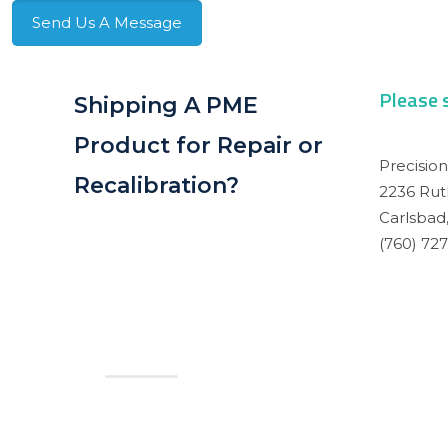
Send Us A Message
Please 
Shipping A PME
Product for Repair or
Precisio
Recalibration?
2236 Rut
Carlsbad,
(760) 72
Contact