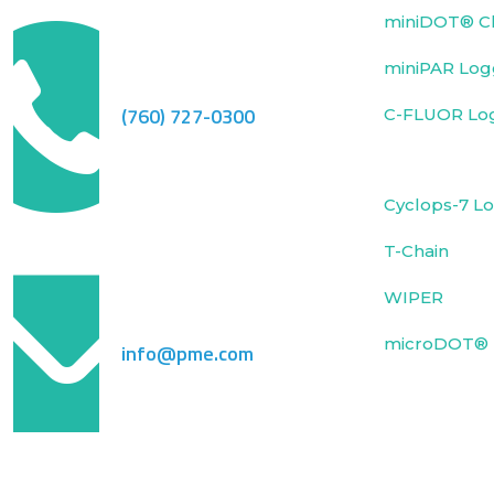
miniDOT® Cl
miniPAR Log
(760) 727-0300
C-FLUOR Lo
Cyclops-7 L
T-Chain
WIPER
microDOT® 
info@pme.com