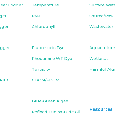
ear Logger
Temperature
Surface Wat
ger
PAR
Source/Raw
gger
Chlorophyll
Wastewater
ogger
Fluorescein Dye
Aquacultur
Rhodamine WT Dye
Wetlands
Turbidity
Harmful Alg
Plus
CDOM/FDOM
Blue-Green Algae
Resources
Refined Fuels/Crude Oil