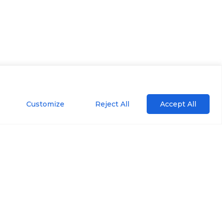
Customize
Reject All
Accept All