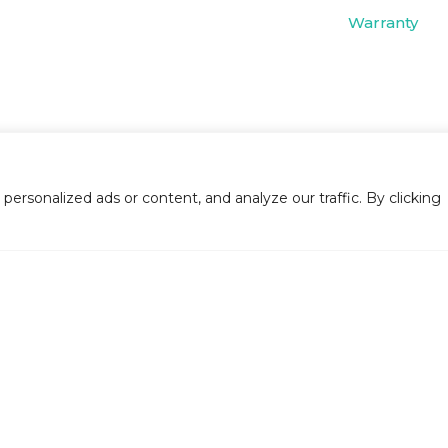
Warranty
rsonalized ads or content, and analyze our traffic. By clicking