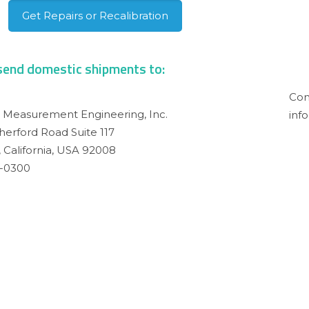
Get Repairs or Recalibration
send domestic shipments to:
Shi
Con
n Measurement Engineering, Inc.
inf
herford Road Suite 117
 California, USA 92008
7-0300