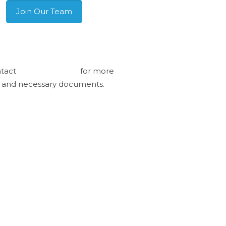
Join Our Team
pping internationally?
tact
info@pme.com
for more
o and necessary documents.