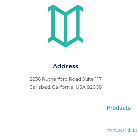
Address
2236 Rutherford Road Suite 117
Carlsbad, California, USA 92008
Products
miniDOT® L