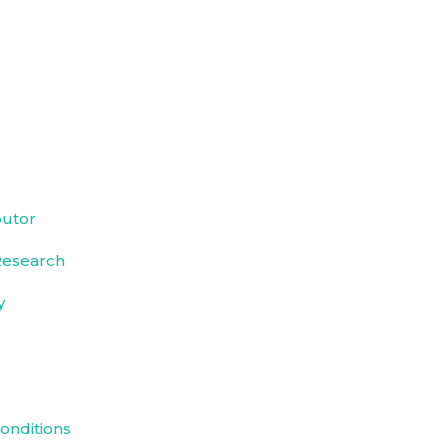
butor
Research
y
onditions