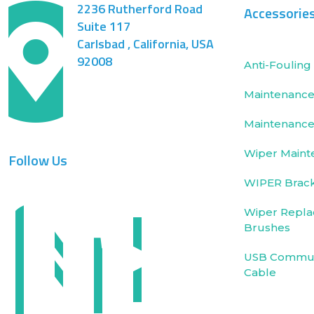
2236 Rutherford Road
Accessorie
Suite 117
Carlsbad , California, USA
92008
Anti-Fouling 
Maintenance 
Maintenance
Wiper Maint
Follow Us
WIPER Brac
Wiper Repla
Brushes
USB Commun
Cable