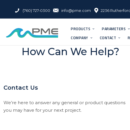
(760) 727-0300
info@pme.com
2236 Rutherford
PRODUCTS
PARAMETERS
COMPANY
CONTACT
R
How Can We Help?
Contact Us
We’re here to answer any general or product questions
you may have for your next project.