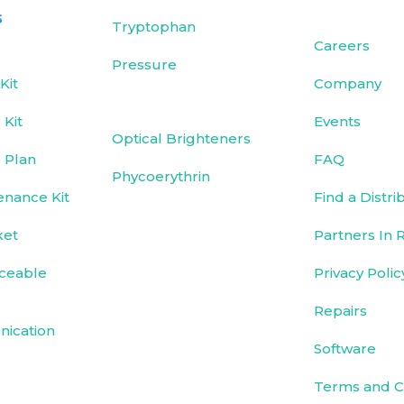
s
Tryptophan
Careers
Pressure
Kit
Company
Kit
Events
Optical Brighteners
 Plan
FAQ
Phycoerythrin
enance Kit
Find a Distri
ket
Partners In 
ceable
Privacy Polic
Repairs
ication
Software
Terms and C