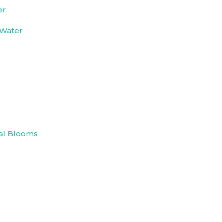
er
 Water
e
al Blooms