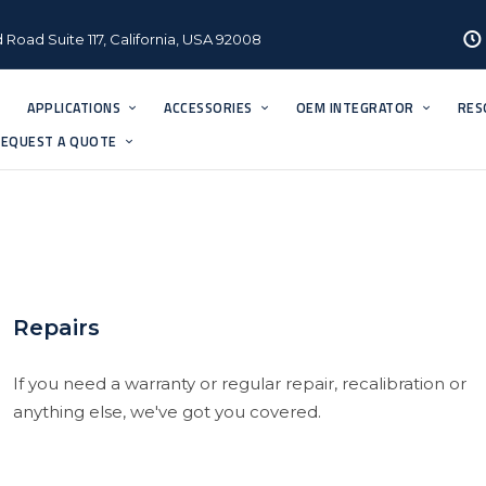
 Road Suite 117, California, USA 92008
APPLICATIONS
ACCESSORIES
OEM INTEGRATOR
RES
EQUEST A QUOTE
Repairs
If you need a warranty or regular repair, recalibration or
anything else, we've got you covered.