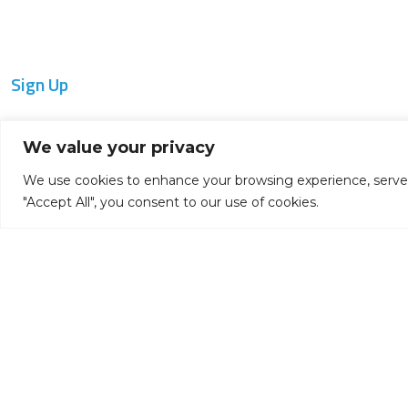
Sign Up
Get notified of product updates and new
We value your privacy
releases:
We use cookies to enhance your browsing experience, serve pe
"Accept All", you consent to our use of cookies.