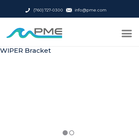
(760) 727-0300
info@pme.com
WIPER Bracket