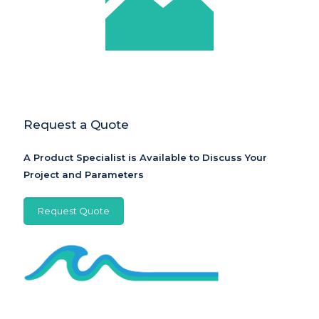
Request a Quote
A Product Specialist is Available to Discuss Your
Project and Parameters
Request Quote