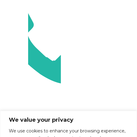
We value your privacy
We use cookies to enhance your browsing experience,