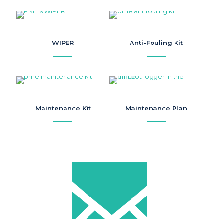
WIPER
Anti-Fouling Kit
Maintenance Kit
Maintenance Plan