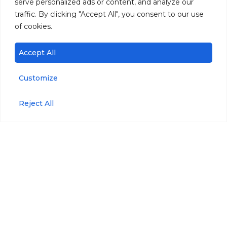
serve personalized ads or content, and analyze our
traffic. By clicking "Accept All", you consent to our use
of cookies.
Accept All
Customize
Reject All
Products
Parameters
miniDOT® Logger
Dissolved Oxygen
miniDOT® Clear
Temperature
Logger
PAR