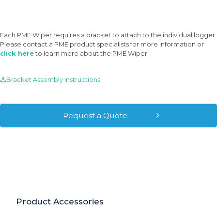
Each PME Wiper requires a bracket to attach to the individual logger.
Please contact a PME product specialists for more information or
click here
to learn more about the PME Wiper.
Bracket Assembly Instructions
Request a Quote
Have Questions? Visit Our FAQ →
Product Accessories