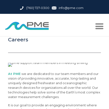
(760) 727-0300
info@pme.com
Careers
At PME
we are dedicated to our team members and our
vision of providing innovative, accurate, long-lasting and
uniquely designed freshwater and oceanographic
research devices for organizations all over the world. Our
technologies help solve some of the Earth’s most complex
water measurement challenges.
It is our goal to provide an engaging environment where