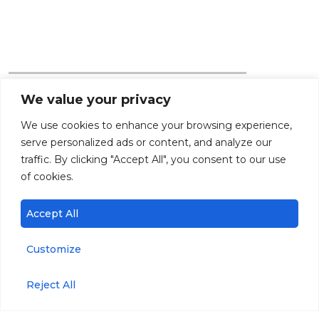
We value your privacy
Products
Parameters
We use cookies to enhance your browsing experience,
serve personalized ads or content, and analyze our
traffic. By clicking "Accept All", you consent to our use
miniDOT® Logger
Dissolved Oxygen
of cookies.
miniDOT® Clear
Temperature
Accept All
Logger
PAR
miniPAR Logger
Customize
Chlorophyll
C-FLUOR Logger
Reject All