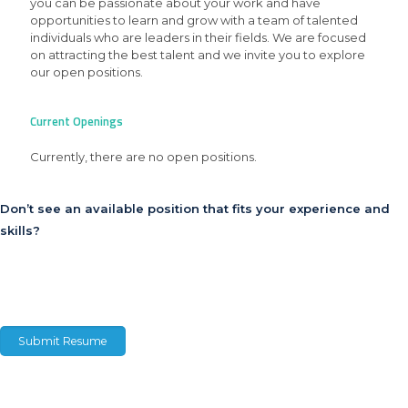
you can be passionate about your work and have
opportunities to learn and grow with a team of talented
individuals who are leaders in their fields. We are focused
on attracting the best talent and we invite you to explore
our open positions.
Current Openings
Currently, there are no open positions.
Don’t see an available position that fits your experience and
skills?
Click here to submit your resume, tell us about yourself and be considered for
future opportunities.
Submit Resume