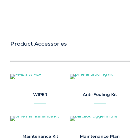
Have Questions? Visit Our FAQ →
Product Accessories
WIPER
Anti-Fouling Kit
Maintenance Kit
Maintenance Plan