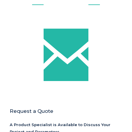
Request a Quote
A Product Specialist is Available to Discuss Your
Project and Parameters