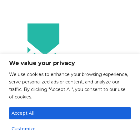
We value your privacy
We use cookies to enhance your browsing experience,
serve personalized ads or content, and analyze our
traffic. By clicking "Accept All", you consent to our use
of cookies.
Accept All
Customize