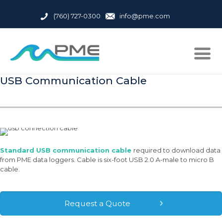
(760) 727-0300
info@pme.com
USB Communication Cable
Standard USB communication cable
required to download data
from PME data loggers. Cable is six-foot USB 2.0 A-male to micro B
cable.
Request a Quote