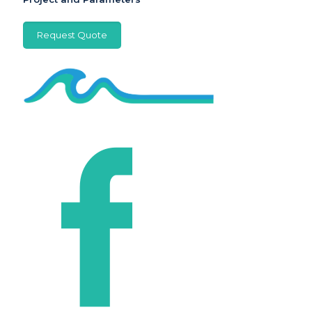
Request Quote