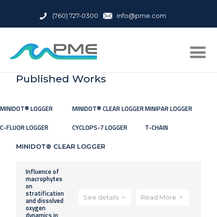
(760) 727-0300
info@pme.com
Published Works
MINIDOT® LOGGER
MINIDOT® CLEAR LOGGER
MINIPAR LOGGER
C-FLUOR LOGGER
CYCLOPS-7 LOGGER
T-CHAIN
MINIDOT® CLEAR LOGGER
Influence of
macrophytes
on
stratification
See details
Read More
and dissolved
oxygen
dynamics in