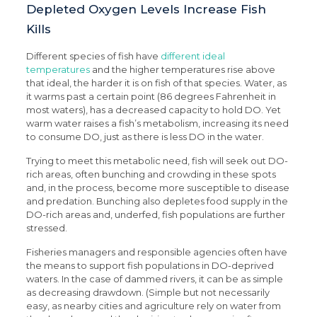
Depleted Oxygen Levels Increase Fish
Kills
Different species of fish have
different ideal
temperatures
and the higher temperatures rise above
that ideal, the harder it is on fish of that species. Water, as
it warms past a certain point (86 degrees Fahrenheit in
most waters), has a decreased capacity to hold DO. Yet
warm water raises a fish’s metabolism, increasing its need
to consume DO, just as there is less DO in the water.
Trying to meet this metabolic need, fish will seek out DO-
rich areas, often bunching and crowding in these spots
and, in the process, become more susceptible to disease
and predation. Bunching also depletes food supply in the
DO-rich areas and, underfed, fish populations are further
stressed.
Fisheries managers and responsible agencies often have
the means to support fish populations in DO-deprived
waters. In the case of dammed rivers, it can be as simple
as decreasing drawdown. (Simple but not necessarily
easy, as nearby cities and agriculture rely on water from