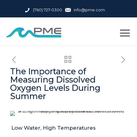
(760) 727-0300
info@pme.com
The Importance of
Measuring Dissolved
Oxygen Levels During
Summer
Low Water, High Temperatures