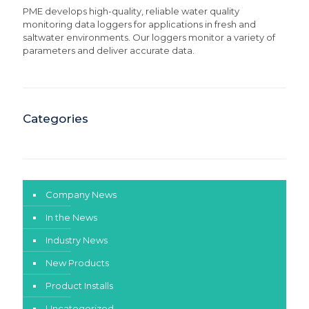
PME develops high-quality, reliable water quality
monitoring data loggers for applications in fresh and
saltwater environments. Our loggers monitor a variety of
parameters and deliver accurate data.
Categories
Company News
In the News
Industry News
New Products
Product Installs
Uncategorized