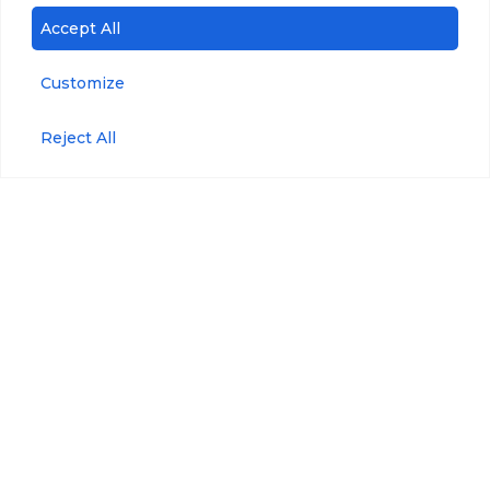
Accept All
Customize
Reject All