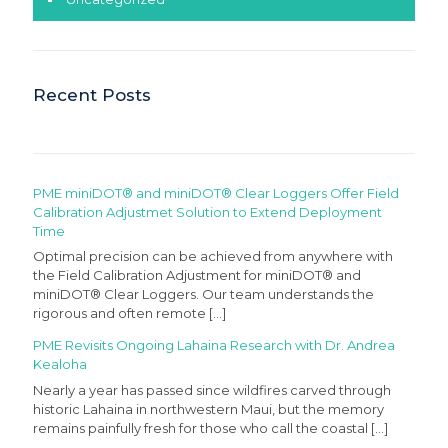
Recent Posts
PME miniDOT® and miniDOT® Clear Loggers Offer Field
Calibration Adjustmet Solution to Extend Deployment
Time
Optimal precision can be achieved from anywhere with
the Field Calibration Adjustment for miniDOT® and
miniDOT® Clear Loggers. Our team understands the
rigorous and often remote
[…]
PME Revisits Ongoing Lahaina Research with Dr. Andrea
Kealoha
Nearly a year has passed since wildfires carved through
historic Lahaina in northwestern Maui, but the memory
remains painfully fresh for those who call the coastal
[…]