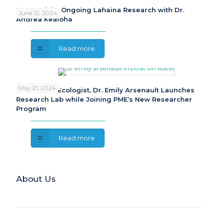
PME Revisits Ongoing Lahaina Research with Dr.
June 12, 2024
Andrea Kealoha
Read more
May 21, 2024
Freshwater Ecologist, Dr. Emily Arsenault Launches
Research Lab while Joining PME’s New Researcher
Program
Read more
About Us