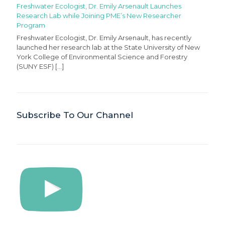
Freshwater Ecologist, Dr. Emily Arsenault Launches
Research Lab while Joining PME’s New Researcher
Program
Freshwater Ecologist, Dr. Emily Arsenault, has recently
launched her research lab at the State University of New
York College of Environmental Science and Forestry
(SUNY ESF)
[…]
Subscribe To Our Channel