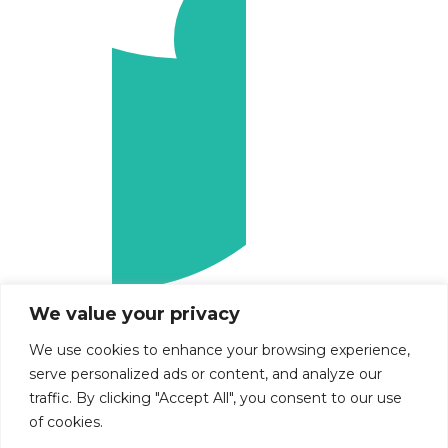
We value your privacy
We use cookies to enhance your browsing experience,
serve personalized ads or content, and analyze our
traffic. By clicking "Accept All", you consent to our use
of cookies.