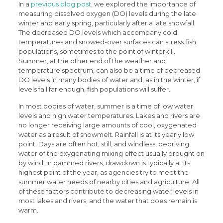
In a
previous blog post
, we explored the importance of
measuring dissolved oxygen (DO) levels during the late
winter and early spring, particularly after a late snowfall.
The decreased DO levels which accompany cold
temperatures and snowed-over surfaces can stress fish
populations, sometimes to the point of winterkill.
Summer, at the other end of the weather and
temperature spectrum, can also be a time of decreased
DO levels in many bodies of water and, as in the winter, if
levels fall far enough, fish populations will suffer.
In most bodies of water, summer is a time of low water
levels and high water temperatures. Lakes and rivers are
no longer receiving large amounts of cool, oxygenated
water as a result of snowmelt. Rainfall is at its yearly low
point. Days are often hot, still, and windless, depriving
water of the oxygenating mixing effect usually brought on
by wind. In dammed rivers, drawdown is typically at its
highest point of the year, as agencies try to meet the
summer water needs of nearby cities and agriculture. All
of these factors contribute to decreasing water levels in
most lakes and rivers, and the water that does remain is
warm.