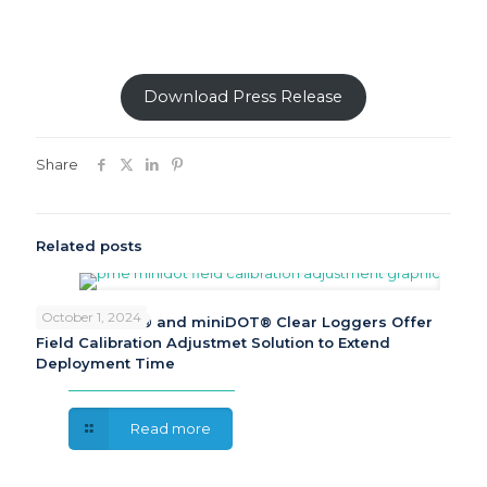
Download Press Release
Share
Related posts
October 1, 2024
PME miniDOT® and miniDOT® Clear Loggers Offer
Field Calibration Adjustmet Solution to Extend
Deployment Time
Read more