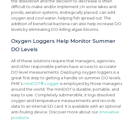
the drawdown and the decision to decrease is often
difficult to make and/or implement.) In some lakes and
ponds, aeration systems, strategically placed, can add
oxygen and cool water, helping fish spread out. The
addition of beneficial bacteria can also help increase DO
levels by eliminating DO-killing algae blooms.
Oxygen Loggers Help Monitor Summer
DO Levels
All of these solutions require that managers, agencies,
and other responsible parties have access to accurate
DO level measurements. Deploying oxygen loggers is a
great first step to getting a handle on summer DO levels.
PME’s
miniDOT® Logger
is employed by those managers
around the world. The miniDOT is durable, portable, and
easy to use. Completely submersible, it logs dissolved
oxygen and temperature measurements and records
data to an internal SD card. It is available with an optional
anti-fouling device. Discover more about our
innovative
products
.