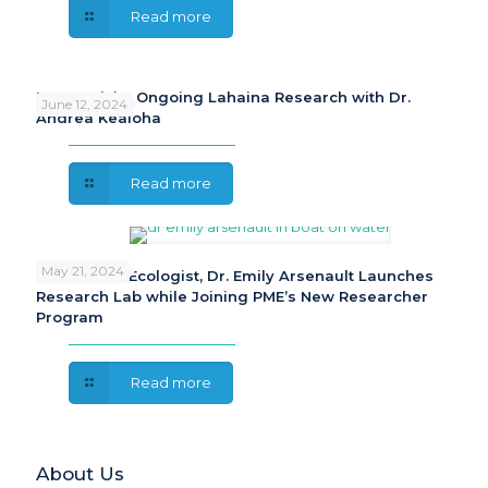
Read more
PME Revisits Ongoing Lahaina Research with Dr.
June 12, 2024
Andrea Kealoha
Read more
May 21, 2024
Freshwater Ecologist, Dr. Emily Arsenault Launches
Research Lab while Joining PME’s New Researcher
Program
Read more
About Us