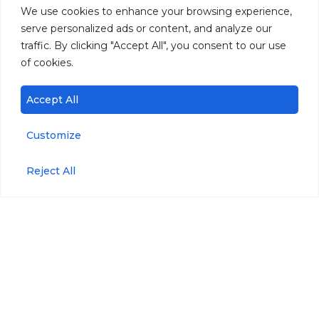
We use cookies to enhance your browsing experience,
serve personalized ads or content, and analyze our
traffic. By clicking "Accept All", you consent to our use
of cookies.
Accept All
Customize
Reject All