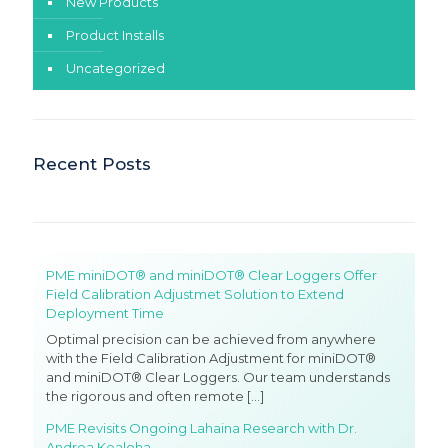
New Products
Product Installs
Uncategorized
Recent Posts
PME miniDOT® and miniDOT® Clear Loggers Offer
Field Calibration Adjustmet Solution to Extend
Deployment Time
Optimal precision can be achieved from anywhere
with the Field Calibration Adjustment for miniDOT®
and miniDOT® Clear Loggers. Our team understands
the rigorous and often remote
[…]
PME Revisits Ongoing Lahaina Research with Dr.
Andrea Kealoha