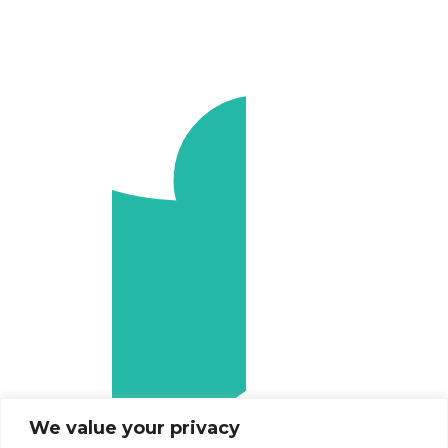
We value your privacy