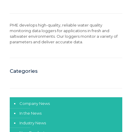
PME develops high-quality, reliable water quality
monitoring data loggers for applications in fresh and
saltwater environments. Our loggers monitor a variety of
parameters and deliver accurate data.
Categories
Company News
In the News
Industry News