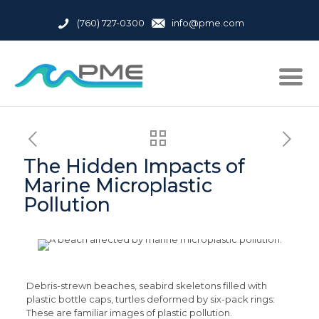
(760) 727-0300
info@pme.com
The Hidden Impacts of
Marine Microplastic
Pollution
Debris-strewn beaches, seabird skeletons filled with
plastic bottle caps, turtles deformed by six-pack rings:
These are familiar images of plastic pollution.