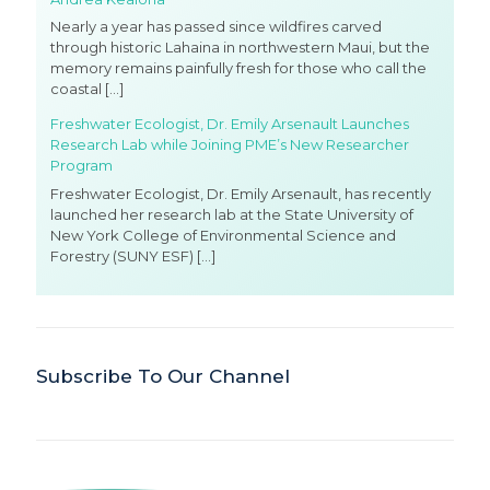
Nearly a year has passed since wildfires carved
through historic Lahaina in northwestern Maui, but the
memory remains painfully fresh for those who call the
coastal
[…]
Freshwater Ecologist, Dr. Emily Arsenault Launches
Research Lab while Joining PME’s New Researcher
Program
Freshwater Ecologist, Dr. Emily Arsenault, has recently
launched her research lab at the State University of
New York College of Environmental Science and
Forestry (SUNY ESF)
[…]
Subscribe To Our Channel