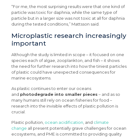
“For me, the most surprising results were that one kind of
particle was toxic for daphnia, while the same type of
particle but in a larger size was not toxic at all for daphnia
during the tested conditions,” Mattsson said.
Microplastic research increasingly
important
Although the study is limited in scope – it focused on one
species each of algae, zooplankton, and fish – it shows
the need for further research into how the tiniest particles
of plastic could have unexpected consequences for
marine ecosystems.
As plastic continues to enter our oceans
and
photodegrade into smaller pieces
– and as so
many humans still rely on ocean fisheries for food –
research into the invisible effects of plastic pollution is
crucial.
Plastic pollution,
ocean acidification
, and
climate
change
all present potentially grave challenges for ocean
ecosystems, and PME is committed to providing quality