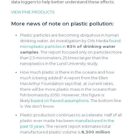
data loggers to help better understand these effects.
VIEW PME PRODUCTS
More news of note on plastic pollution:
Plastic particles are becoming ubiquitous in human
drinking water. An investigation by Orb Media
found
microplastic particles
in
83% of drinking water
samples
. The report focused only on particles more
than 2.5 micrometers, 25 times larger than the
nanoplastics in the Lund University study.
How much plastic is there in the oceans and how
much is being added? A report from the Ellen
MacArthur Foundation says that, at current rates,
there will be more plastic mass in the oceans than
fish biomass by 2050. However, this figure is
likely
based on flawed assumptions
. The bottom line
is: We don’t know.
Plastic production continues to accelerate. Half of all
plastic ever made has been
manufactured in the
past 13 years
. The recent report estimates total
manufactured plastic volume is
8,300 million