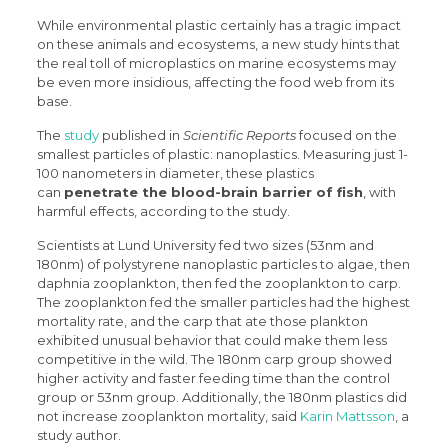
While environmental plastic certainly has a tragic impact
on these animals and ecosystems, a new study hints that
the real toll of microplastics on marine ecosystems may
be even more insidious, affecting the food web from its
base.
The
study
published in
Scientific Reports
focused on the
smallest particles of plastic: nanoplastics. Measuring just 1-
100 nanometers in diameter, these plastics
can
penetrate the blood-brain barrier of fish
, with
harmful effects, according to the study.
Scientists at Lund University fed two sizes (53nm and
180nm) of polystyrene nanoplastic particles to algae, then
daphnia zooplankton, then fed the zooplankton to carp.
The zooplankton fed the smaller particles had the highest
mortality rate, and the carp that ate those plankton
exhibited unusual behavior that could make them less
competitive in the wild. The 180nm carp group showed
higher activity and faster feeding time than the control
group or 53nm group. Additionally, the 180nm plastics did
not increase zooplankton mortality, said
Karin Mattsson
, a
study author.