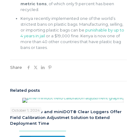
metric tons
, of which only 9 percent has been
recycled.
Kenya recently implemented one of the world’s
strictest bans on plastic bags. Manufacturing, selling,
or importing plastic bags can be
punishable by up to
4 years in jail
or a $19,000 fine. Kenya is now one of
more than 40 other countries that have plastic bag
bans or taxes.
Share
Related posts
October 1, 2024
PME miniDOT® and miniDOT® Clear Loggers Offer
Field Calibration Adjustmet Solution to Extend
Deployment Time