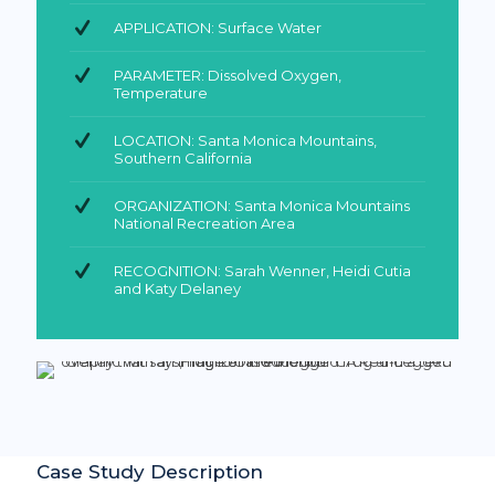
APPLICATION: Surface Water
PARAMETER: Dissolved Oxygen,
Temperature
LOCATION: Santa Monica Mountains,
Southern California
ORGANIZATION: Santa Monica Mountains
National Recreation Area
RECOGNITION: Sarah Wenner, Heidi Cutia
and Katy Delaney
Case Study Description