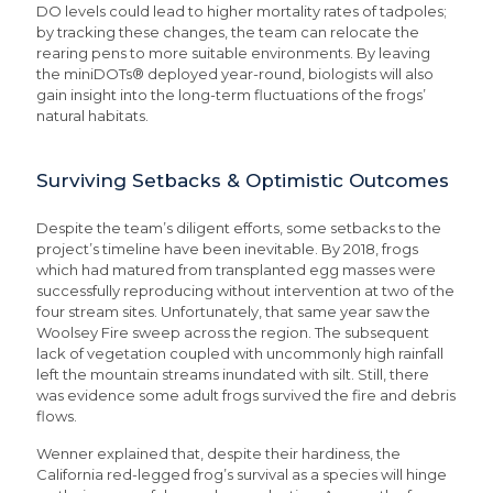
DO levels could lead to higher mortality rates of tadpoles;
by tracking these changes, the team can relocate the
rearing pens to more suitable environments. By leaving
the miniDOTs® deployed year-round, biologists will also
gain insight into the long-term fluctuations of the frogs’
natural habitats.
Surviving Setbacks & Optimistic Outcomes
Despite the team’s diligent efforts, some setbacks to the
project’s timeline have been inevitable. By 2018, frogs
which had matured from transplanted egg masses were
successfully reproducing without intervention at two of the
four stream sites. Unfortunately, that same year saw the
Woolsey Fire sweep across the region. The subsequent
lack of vegetation coupled with uncommonly high rainfall
left the mountain streams inundated with silt. Still, there
was evidence some adult frogs survived the fire and debris
flows.
Wenner explained that, despite their hardiness, the
California red-legged frog’s survival as a species will hinge