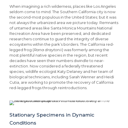
When imagining a rich wilderness, places like Los Angeles
seldom come to mind. The Southern California city is now
the second-most populous in the United States; but it was
not always the urbanized area we picture today. Remnants
of untamed areas like Santa Monica Mountains National
Recreation Area have been preserved, and dedicated
researchers continue to guard the integrity of diverse
ecosystems within the park’s borders. The California red-
legged frog (
Rana draytonii
) was formerly among the
most plentiful native species in the region, but recent
decades have seen their numbers dwindle to near-
extinction. Now considered a federally threatened
species, wildlife ecologist Katy Delaney and her team of
biological technicians, including Sarah Wenner and Heidi
Cutia, are working to promote the recovery of California
red-legged frogs through reintroductions.
Stationary Specimens in Dynamic
Conditions