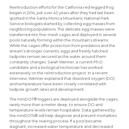
Reintroduction efforts for the California red-legged frog
began in 2014, just over 40 years after they had last been
spotted in the Santa Monica Mountains. National Park
Service biologists started by collecting egg masses from
neighboring populations. The delicate egg masses were
transferred into fine-mesh cages and deployed in several
pools naturally forming within the mountain’s streams.
While the cages offer protection from predators and the
stream’s stronger currents, eggs and freshly hatched
tadpoles remain secured as the water around them
constantly changes. Sarah Wenner, a current Ph.D.
candidate and a biological technician has worked
extensively on the reintroduction project. In a recent
interview, Wenner explained that dissolved oxygen (DO)
and temperature have been closely correlated with
tadpole growth rates and development.
The miniDOT® loggers are deployed alongside the cages,
rarely more than a meter deep, to ensure DO and
temperature levels remain hospitable. Data gathered by
the miniDOTs® will help diagnose and prevent mortalities
throughout the rearing process. If a pool became
stagnant, increased water temperature and decreased