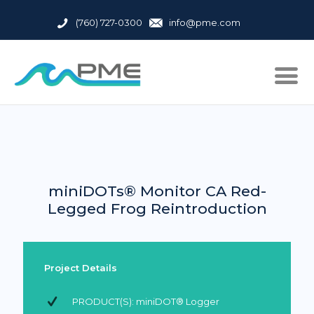
(760) 727-0300
info@pme.com
miniDOTs® Monitor CA Red-
Legged Frog Reintroduction
Project Details
PRODUCT(S): miniDOT® Logger