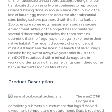
on their successful annual reproduction. Among the four
translocated colonies only one continues to reproduce
unaided, having done so annually since 2017. To avoid the
loss of future egg masses as occurred after substantial
rains, biologists have partnered with the Santa Barbara
Zoo to ensure some egg masses are raised in a secure
environment. Although the project has encountered
several disheartening obstacles, the team remains
optimistic that the frogs may once again take root in their
native habitat. The recent discovery of one once lost
miniDOT® has been the latest in a handful of silver linings.
Despite being swept away two years prior in 2019, the
miniDOT® resurfaced with minimal damage and in
working order, proving that some things can indeed come
back in the Santa Monica Mountains.
Product Description
The miniDOT®
Logger is a
completely submersible instrument that logs dissolved
oxygen and temperature measurements. Data is recorded