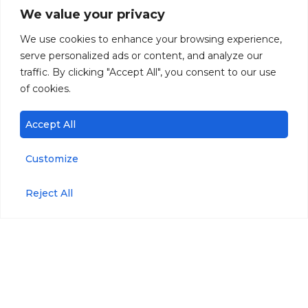
We value your privacy
We use cookies to enhance your browsing experience,
serve personalized ads or content, and analyze our
traffic. By clicking "Accept All", you consent to our use
of cookies.
Accept All
Customize
Reject All