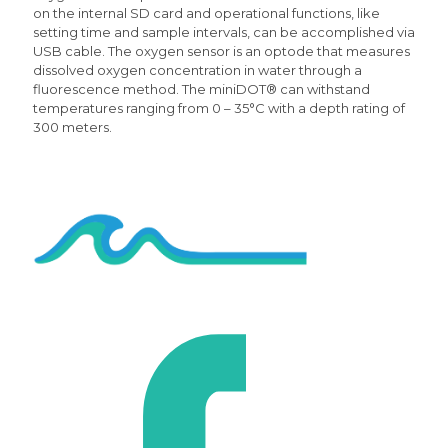
on the internal SD card and operational functions, like
setting time and sample intervals, can be accomplished via
USB cable. The oxygen sensor is an optode that measures
dissolved oxygen concentration in water through a
fluorescence method. The miniDOT® can withstand
temperatures ranging from 0 – 35°C with a depth rating of
300 meters.