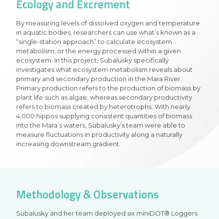
Ecology and Excrement
By measuring levels of dissolved oxygen and temperature
in aquatic bodies, researchers can use what’s known as a
“single-station approach” to calculate ecosystem
metabolism, or the energy processed within a given
ecosystem. In this project, Subalusky specifically
investigates what ecosystem metabolism reveals about
primary and secondary production in the Mara River.
Primary production refers to the production of biomass by
plant life such as algae, whereas secondary productivity
refers to biomass created by heterotrophs. With nearly
4,000 hippos supplying consistent quantities of biomass
into the Mara’s waters, Subalusky’s team were able to
measure fluctuations in productivity along a naturally
increasing downstream gradient.
Methodology & Observations
Subalusky and her team deployed six miniDOT® Loggers