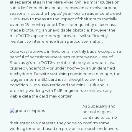
at separate sites in the Mara River. While similar studies on
subsidies’ impacts in aquatic ecosystems revolve around
seasonal inputs, the hippos’ year-round residence allowed
Subalusky to measure the impact of their inputs spatially
over an 18-month period. The sheer quantity of biomass
made biofouling an unavoidable obstacle, however the
miniDOT®s optode-design proved itself sufficiently
resistant to interference from particulate matter.
Data was retrieved in-field on a monthly basis, except on a
handful of occasions where nature intervened. One of
Subalusky’s miniDOT®s met its untimely end when it was
crushed underfoot – or under hoof— by an unidentified
pachyderm. Despite sustaining considerable damage, the
logger’s internal SD card is still thought to be in fair
condition. Subalusky retrieved the miniDOT® and is
presently working with PME engineers to retrieve any
viable data the card may contain.
As Subalusky and
her colleagues
continue to comb
their extensive datasets, they hope to confirm some
working theories based on previous research endeavors.