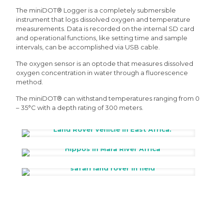
The miniDOT® Logger is a completely submersible
instrument that logs dissolved oxygen and temperature
measurements. Data is recorded on the internal SD card
and operational functions, like setting time and sample
intervals, can be accomplished via USB cable.
The oxygen sensor is an optode that measures dissolved
oxygen concentration in water through a fluorescence
method.
The miniDOT® can withstand temperatures ranging from 0
– 35°C with a depth rating of 300 meters.