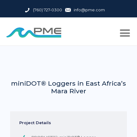
(760) 727-0300
info@pme.com
miniDOT® Loggers in East Africa’s
Mara River
Project Details