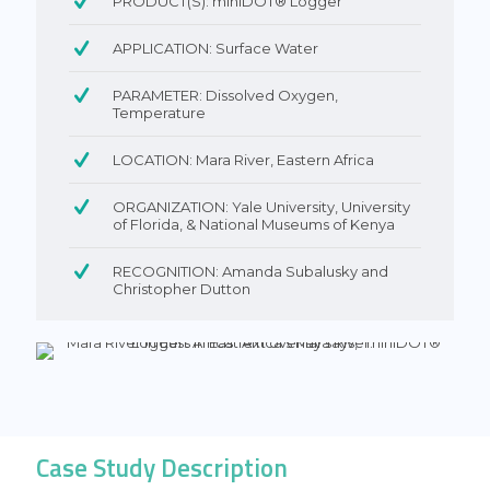
PRODUCT(S): miniDOT® Logger
APPLICATION: Surface Water
PARAMETER: Dissolved Oxygen,
Temperature
LOCATION: Mara River, Eastern Africa
ORGANIZATION: Yale University, University
of Florida, & National Museums of Kenya
RECOGNITION: Amanda Subalusky and
Christopher Dutton
Case Study Description