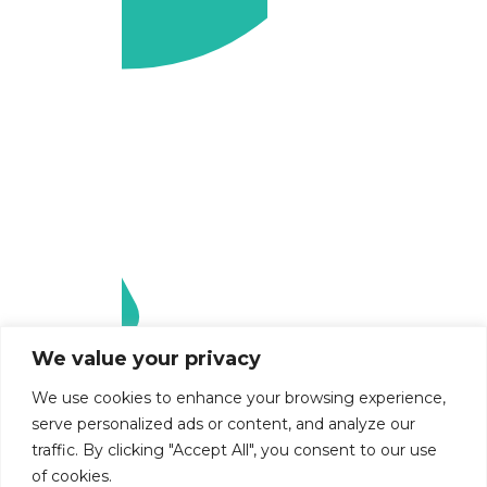
We value your privacy
We use cookies to enhance your browsing experience,
serve personalized ads or content, and analyze our
traffic. By clicking "Accept All", you consent to our use
of cookies.