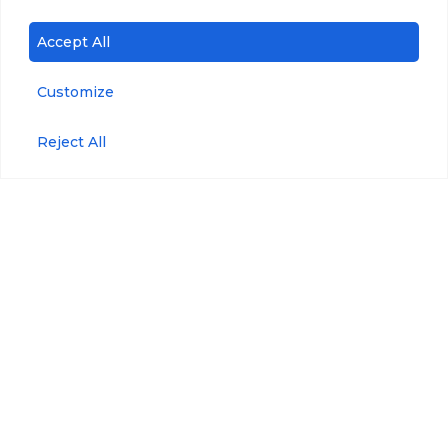
Accept All
Customize
Reject All