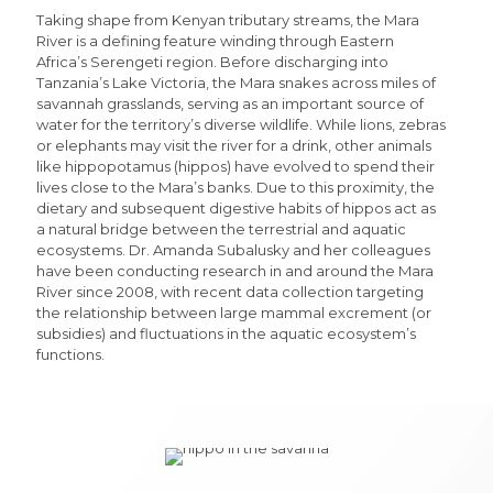
Taking shape from Kenyan tributary streams, the Mara
River is a defining feature winding through Eastern
Africa’s Serengeti region. Before discharging into
Tanzania’s Lake Victoria, the Mara snakes across miles of
savannah grasslands, serving as an important source of
water for the territory’s diverse wildlife. While lions, zebras
or elephants may visit the river for a drink, other animals
like hippopotamus (hippos) have evolved to spend their
lives close to the Mara’s banks. Due to this proximity, the
dietary and subsequent digestive habits of hippos act as
a natural bridge between the terrestrial and aquatic
ecosystems. Dr. Amanda Subalusky and her colleagues
have been conducting research in and around the Mara
River since 2008, with recent data collection targeting
the relationship between large mammal excrement (or
subsidies) and fluctuations in the aquatic ecosystem’s
functions.