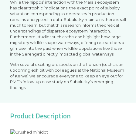
While the hippos’ interaction with the Mara’s ecosystem
has clear trophic implications, the exact point of subsidy
saturation corresponding to decreases in production
remains encrypted in data. Subalusky maintains there is still
much to learn, but that this research informs theoretical
understandings of disparate ecosystem interaction.
Furthermore, studies such as this can highlight how large
migratory wildlife shape waterways, offering researchers a
glimpse into the past when wildlife populations like those
in the Serengeti directly impacted global waterways.
With several exciting prospects on the horizon (such as an
upcoming exhibit with colleagues at the National Museum
of Kenya) we encourage everyone to keep an eye out for
PME’s follow-up case study on Subalusky’s emerging
findings.
Product Description