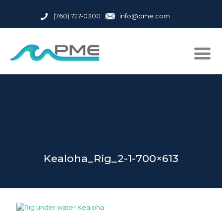
(760) 727-0300
info@pme.com
Kealoha_Rig_2-1-700×613