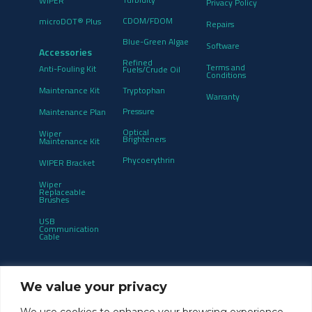
WIPER
Privacy Policy
CDOM/FDOM
microDOT® Plus
Repairs
Blue-Green Algae
Software
Accessories
Refined
Terms and
Anti-Fouling Kit
Fuels/Crude Oil
Conditions
Maintenance Kit
Tryptophan
Warranty
Pressure
Maintenance Plan
Optical
Wiper
Brighteners
Maintenance Kit
Phycoerythrin
WIPER Bracket
Wiper
Replaceable
Brushes
USB
Communication
Cable
Get notified of product updates and new
We value your privacy
releases:
We use cookies to enhance your browsing experience,