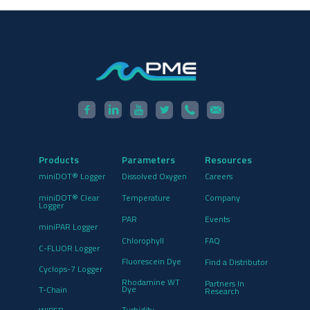
Products
Parameters
Resources
miniDOT® Logger
Dissolved Oxygen
Careers
miniDOT® Clear
Temperature
Company
Logger
PAR
Events
miniPAR Logger
Chlorophyll
FAQ
C-FLUOR Logger
Fluorescein Dye
Find a Distributor
Cyclops-7 Logger
Rhodamine WT
Partners In
Dye
T-Chain
Research
Turbidity