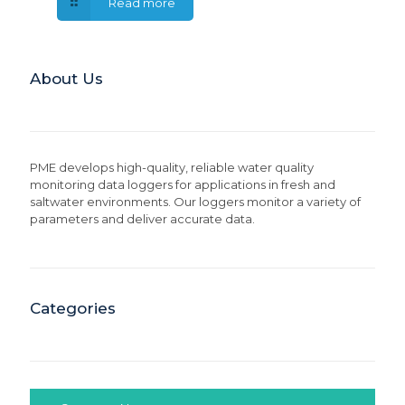
Read more
About Us
PME develops high-quality, reliable water quality
monitoring data loggers for applications in fresh and
saltwater environments. Our loggers monitor a variety of
parameters and deliver accurate data.
Categories