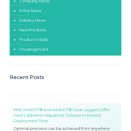
Company News
In the News
Industry News
New Products
Product Installs
Uncategorized
Recent Posts
PME miniDOT® and miniDOT® Clear Loggers Offer
Field Calibration Adjustmet Solution to Extend
Deployment Time
Optimal precision can be achieved from anywhere