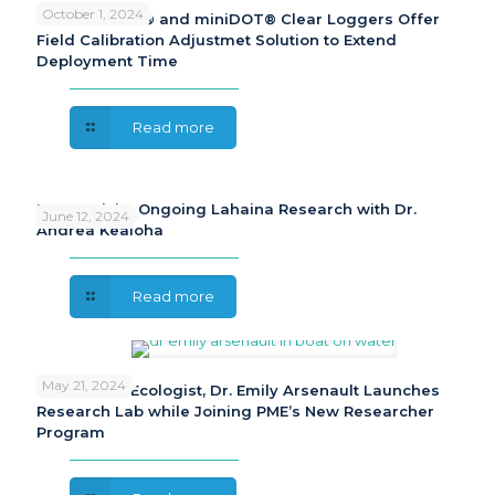
October 1, 2024
PME miniDOT® and miniDOT® Clear Loggers Offer
Field Calibration Adjustmet Solution to Extend
Deployment Time
Read more
PME Revisits Ongoing Lahaina Research with Dr.
June 12, 2024
Andrea Kealoha
Read more
May 21, 2024
Freshwater Ecologist, Dr. Emily Arsenault Launches
Research Lab while Joining PME’s New Researcher
Program