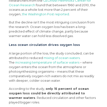
Researchers from the
GEOMAR Helmholtz Center for
Ocean Research
found that between 1960 and 2010, the
oceans as a whole lost more than 2 percent of their
oxygen,
the Washington Post reported
.
But the decline isn’t the most intriguing conclusion from
the research: Ocean oxygen loss has been a long-
predicted effect of climate change, partly because
warmer water can hold less dissolved gas.
Less ocean circulation drives oxygen loss
A large portion of the loss, the study concluded, can be
attributed to reduced
mixing of ocean waters
.
The
increasing temperature of surface waters
– where
oxygen enters the ocean from the atmosphere or
photosynthesizing organisms – means that these
comparatively oxygen-rich waters do not mix as readily
with deeper, colder ocean water.
According to the study,
only 15 percent of ocean
oxygen loss could be directly attributed to
warmer waters
. Reduced circulation and other factors
played bigger roles.