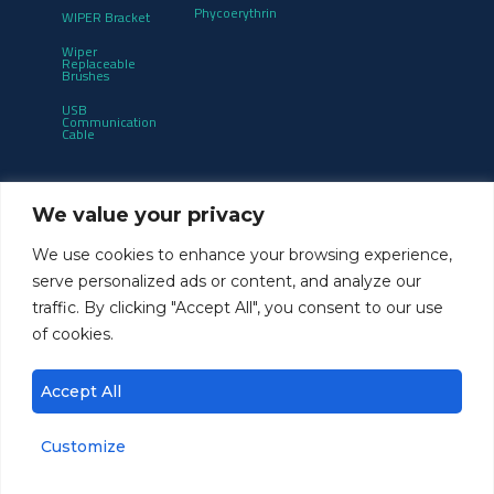
Phycoerythrin
WIPER Bracket
Wiper
Replaceable
Brushes
USB
Communication
Cable
Get notified of product updates and new
We value your privacy
releases:
We use cookies to enhance your browsing experience,
serve personalized ads or content, and analyze our
traffic. By clicking "Accept All", you consent to our use
of cookies.
Accept All
Customize