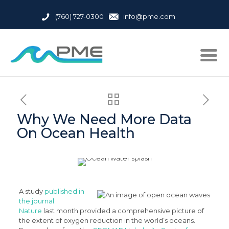
(760) 727-0300
info@pme.com
Why We Need More Data
On Ocean Health
A study
published in
the journal
Nature
last month provided a comprehensive picture of
the extent of oxygen reduction in the world’s oceans.