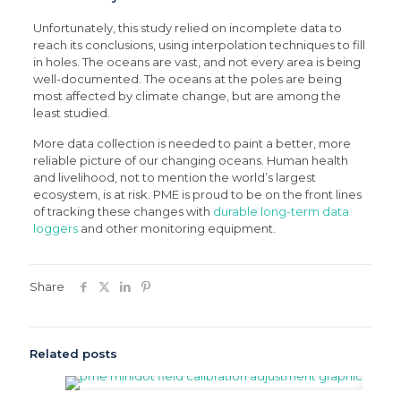
Unfortunately, this study relied on incomplete data to
reach its conclusions, using interpolation techniques to fill
in holes. The oceans are vast, and not every area is being
well-documented. The oceans at the poles are being
most affected by climate change, but are among the
least studied.
More data collection is needed to paint a better, more
reliable picture of our changing oceans. Human health
and livelihood, not to mention the world’s largest
ecosystem, is at risk. PME is proud to be on the front lines
of tracking these changes with
durable long-term data
loggers
and other monitoring equipment.
Share
Related posts