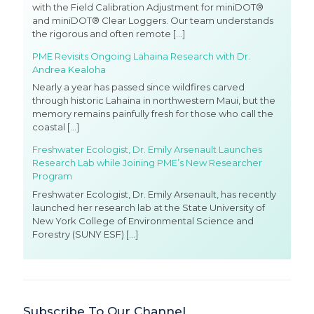
with the Field Calibration Adjustment for miniDOT®
and miniDOT® Clear Loggers. Our team understands
the rigorous and often remote
[…]
PME Revisits Ongoing Lahaina Research with Dr.
Andrea Kealoha
Nearly a year has passed since wildfires carved
through historic Lahaina in northwestern Maui, but the
memory remains painfully fresh for those who call the
coastal
[…]
Freshwater Ecologist, Dr. Emily Arsenault Launches
Research Lab while Joining PME’s New Researcher
Program
Freshwater Ecologist, Dr. Emily Arsenault, has recently
launched her research lab at the State University of
New York College of Environmental Science and
Forestry (SUNY ESF)
[…]
Subscribe To Our Channel