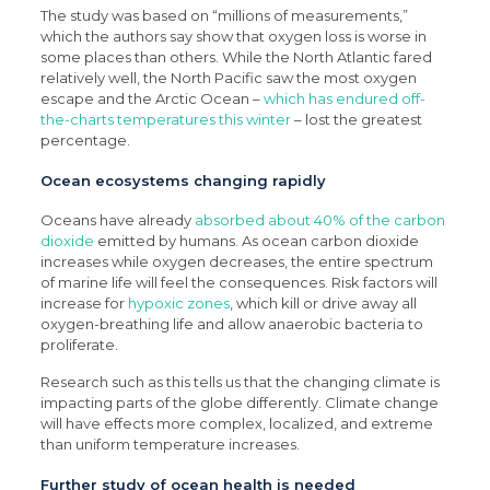
The study was based on “millions of measurements,”
which the authors say show that oxygen loss is worse in
some places than others. While the North Atlantic fared
relatively well, the North Pacific saw the most oxygen
escape and the Arctic Ocean –
which has endured off-
the-charts temperatures this winter
– lost the greatest
percentage.
Ocean ecosystems changing rapidly
Oceans have already
absorbed about 40% of the carbon
dioxide
emitted by humans. As ocean carbon dioxide
increases while oxygen decreases, the entire spectrum
of marine life will feel the consequences. Risk factors will
increase for
hypoxic zones
, which kill or drive away all
oxygen-breathing life and allow anaerobic bacteria to
proliferate.
Research such as this tells us that the changing climate is
impacting parts of the globe differently. Climate change
will have effects more complex, localized, and extreme
than uniform temperature increases.
Further study of ocean health is needed