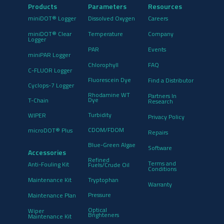
Products
Parameters
Resources
miniDOT® Logger
Dissolved Oxygen
Careers
miniDOT® Clear
Temperature
Company
Logger
PAR
Events
miniPAR Logger
Chlorophyll
FAQ
C-FLUOR Logger
Fluorescein Dye
Find a Distributor
Cyclops-7 Logger
Rhodamine WT
Partners In
Dye
T-Chain
Research
Turbidity
WIPER
Privacy Policy
CDOM/FDOM
microDOT® Plus
Repairs
Blue-Green Algae
Software
Accessories
Refined
Terms and
Anti-Fouling Kit
Fuels/Crude Oil
Conditions
Maintenance Kit
Tryptophan
Warranty
Pressure
Maintenance Plan
Optical
Wiper
Brighteners
Maintenance Kit