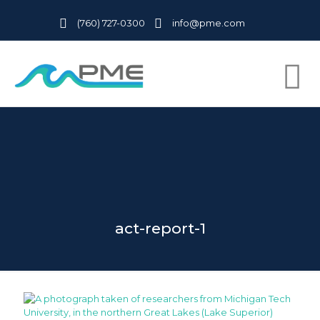
(760) 727-0300
info@pme.com
act-report-1