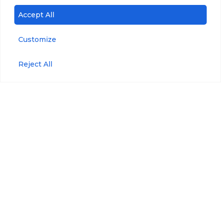
Accept All
microDOT® Plus
CDOM/FDOM
Customize
Accessories
Blue-Green Algae
Reject All
Refined
Anti-Fouling Kit
Fuels/Crude Oil
Maintenance Kit
Tryptophan
Maintenance Plan
Pressure
Wiper Maintenance
Kit
Optical Brighteners
WIPER Bracket
Phycoerythrin
Wiper Replaceable
Brushes