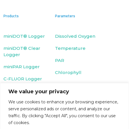
Products
Parameters
miniDOT® Logger
Dissolved Oxygen
miniDOT® Clear
Temperature
Logger
PAR
miniPAR Logger
Chlorophyll
C-FLUOR Logger
We value your privacy
Fluorescein Dye
We use cookies to enhance your browsing experience,
Cyclops-7 Logger
Rhodamine WT
serve personalized ads or content, and analyze our
T-Chain
Dye
traffic. By clicking "Accept All", you consent to our use
of cookies.
WIPER
Turbidity