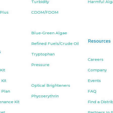
Turbidity
Harmful Alg
Plus
CDOM/FDOM
Blue-Green Algae
Resources
Refined Fuels/Crude Oil
s
Tryptophan
Careers
Pressure
Kit
Company
Kit
Events
Optical Brighteners
 Plan
FAQ
Phycoerythrin
enance Kit
Find a Distri
ket
Partners In 