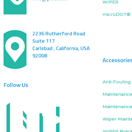
WIPER
microDOT® 
2236 Rutherford Road
Suite 117
Carlsbad , California, USA
92008
Accessorie
Anti-Fouling 
Follow Us
Maintenance 
Maintenance
Wiper Maint
WIPER Brac