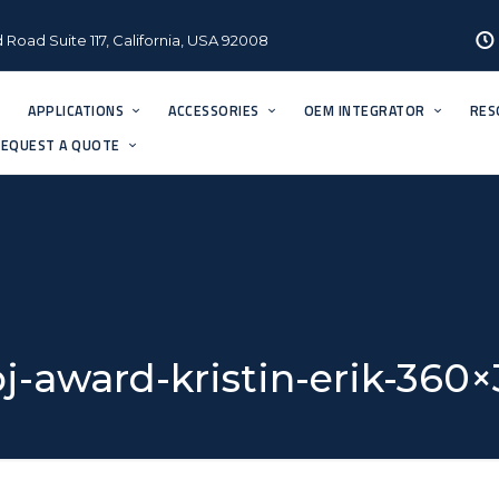
 Road Suite 117, California, USA 92008
APPLICATIONS
ACCESSORIES
OEM INTEGRATOR
RES
EQUEST A QUOTE
j-award-kristin-erik-360