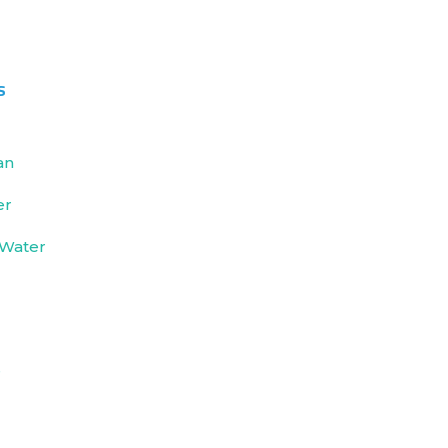
s
an
er
 Water
e