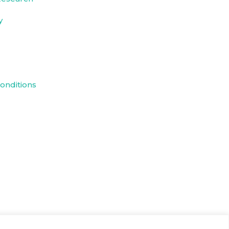
y
onditions