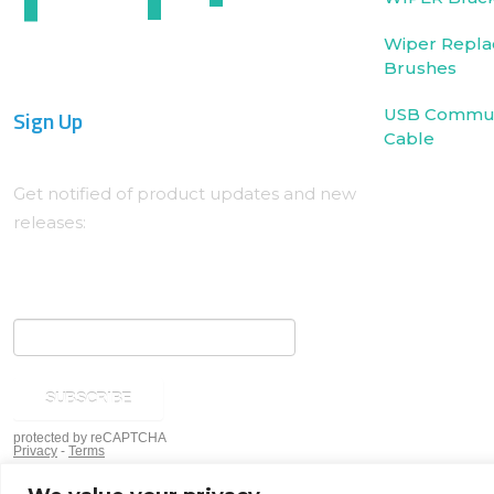
Wiper Repla
Brushes
Sign Up
USB Commun
Cable
Get notified of product updates and new
releases: