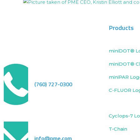
Products
miniDOT® L
miniDOT® Cl
miniPAR Log
(760) 727-0300
C-FLUOR Lo
Cyclops-7 L
T-Chain
info@pme.com