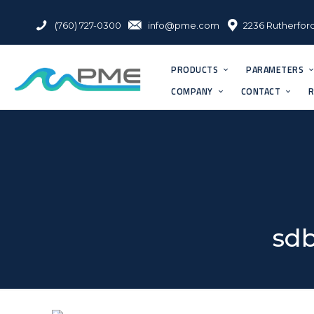
(760) 727-0300
info@pme.com
2236 Rutherford
PRODUCTS
PARAMETERS
COMPANY
CONTACT
R
sdb