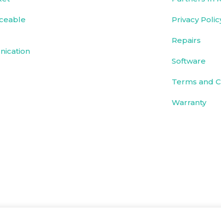
ceable
Privacy Polic
Repairs
ication
Software
Terms and C
Warranty