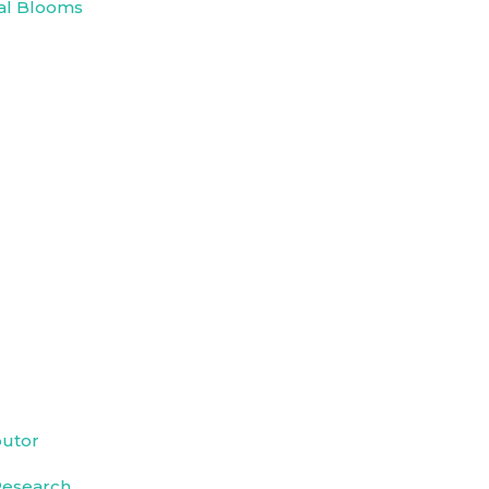
al Blooms
butor
Research