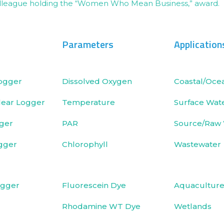
Parameters
Application
ogger
Dissolved Oxygen
Coastal/Oce
ear Logger
Temperature
Surface Wat
ger
PAR
Source/Raw
gger
Chlorophyll
Wastewater
ogger
Fluorescein Dye
Aquacultur
Rhodamine WT Dye
Wetlands