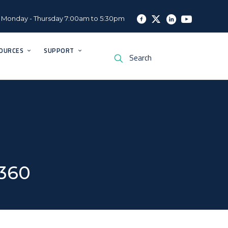
Monday - Thursday 7:00am to 5:30pm
OURCES
SUPPORT
×360