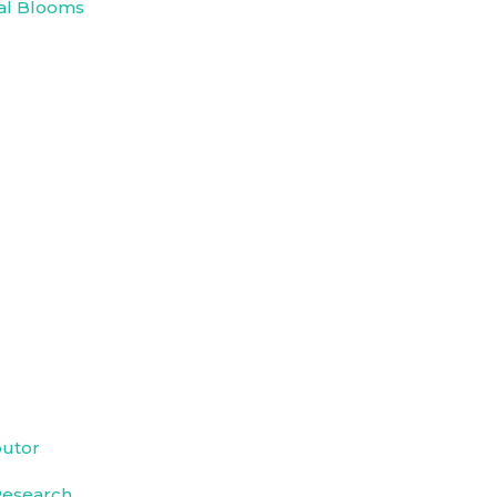
al Blooms
butor
Research