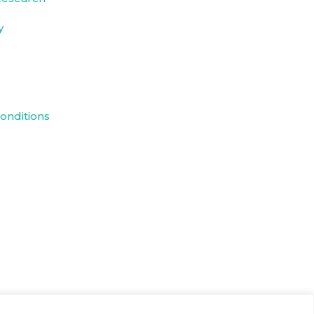
y
onditions