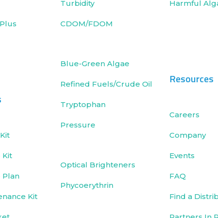
Turbidity
Harmful Alg
Plus
CDOM/FDOM
Blue-Green Algae
Resources
Refined Fuels/Crude Oil
s
Tryptophan
Careers
Pressure
Kit
Company
Kit
Events
Optical Brighteners
 Plan
FAQ
Phycoerythrin
enance Kit
Find a Distri
ket
Partners In 