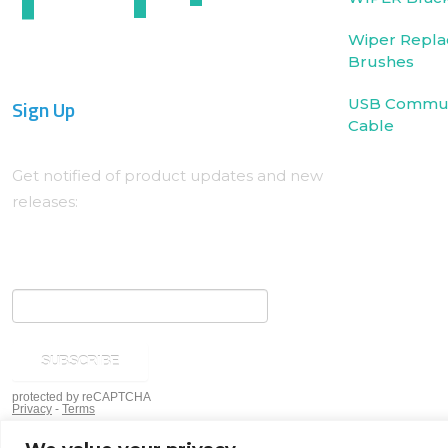
Wiper Repla
Brushes
Sign Up
USB Commun
Cable
Get notified of product updates and new
releases: