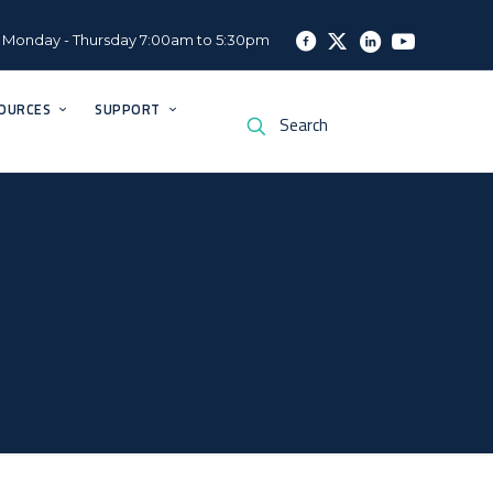
Monday - Thursday 7:00am to 5:30pm
OURCES
SUPPORT