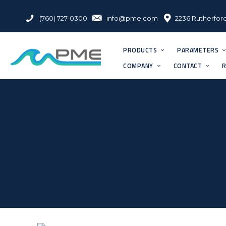
(760) 727-0300
info@pme.com
2236 Rutherford
PRODUCTS
PARAMETERS
COMPANY
CONTACT
R