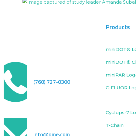
Products
miniDOT® L
miniDOT® Cl
miniPAR Log
(760) 727-0300
C-FLUOR Lo
Cyclops-7 L
T-Chain
info@pme.com