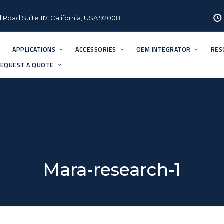
 Road Suite 117, California, USA 92008
APPLICATIONS
ACCESSORIES
OEM INTEGRATOR
RES
EQUEST A QUOTE
Mara-research-1