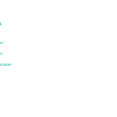
s
an
er
 Water
e