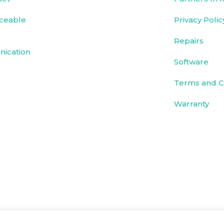
ceable
Privacy Polic
Repairs
ication
Software
Terms and C
Warranty