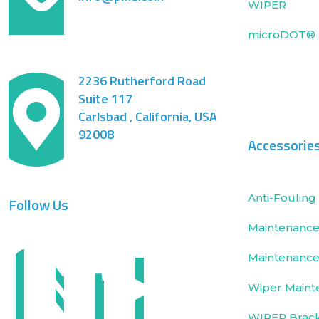
WIPER
microDOT® 
2236 Rutherford Road
Suite 117
Carlsbad , California, USA
92008
Accessorie
Anti-Fouling 
Follow Us
Maintenance 
Maintenance
Wiper Maint
WIPER Brac