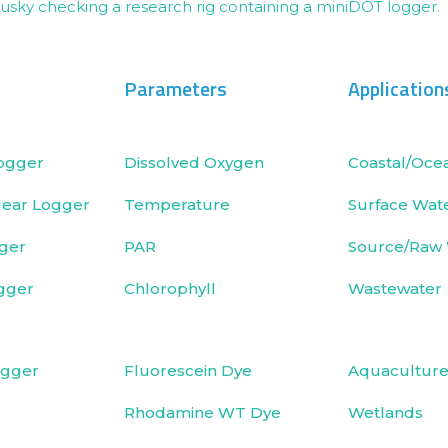
Parameters
Application
ogger
Dissolved Oxygen
Coastal/Oce
ear Logger
Temperature
Surface Wat
ger
PAR
Source/Raw
gger
Chlorophyll
Wastewater
ogger
Fluorescein Dye
Aquacultur
Rhodamine WT Dye
Wetlands