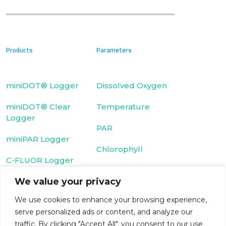
Products
Parameters
miniDOT® Logger
Dissolved Oxygen
miniDOT® Clear
Temperature
Logger
PAR
miniPAR Logger
Chlorophyll
C-FLUOR Logger
We value your privacy
Fluorescein Dye
We use cookies to enhance your browsing experience,
Cyclops-7 Logger
Rhodamine WT
serve personalized ads or content, and analyze our
T-Chain
Dye
traffic. By clicking "Accept All", you consent to our use