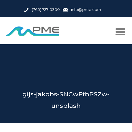
(760) 727-0300
info@pme.com
gijs-jakobs-SNCwFtbPSZw-
unsplash