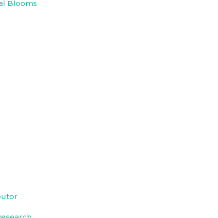
al Blooms
butor
Research