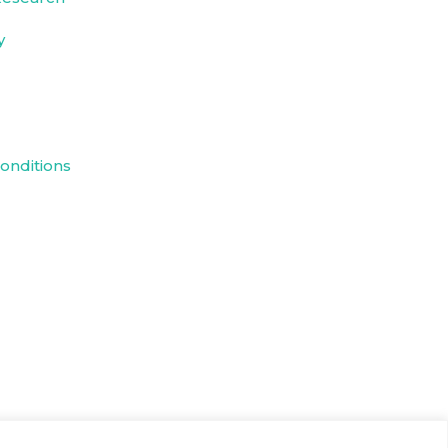
y
onditions