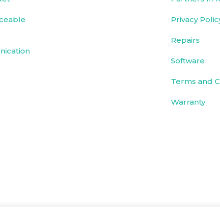
ceable
Privacy Polic
Repairs
ication
Software
Terms and C
Warranty