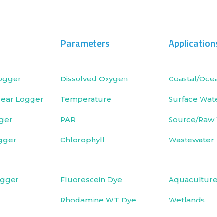
Parameters
Application
ogger
Dissolved Oxygen
Coastal/Oce
ear Logger
Temperature
Surface Wat
ger
PAR
Source/Raw
gger
Chlorophyll
Wastewater
ogger
Fluorescein Dye
Aquacultur
Rhodamine WT Dye
Wetlands