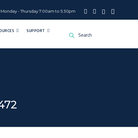
Monday - Thursday 7:00am to 5:30pm
OURCES
SUPPORT
2472