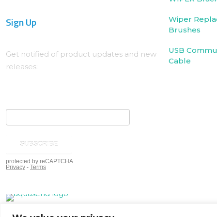
Sign Up
Wiper Repla
Brushes
USB Commun
Get notified of product updates and new
Cable
releases: