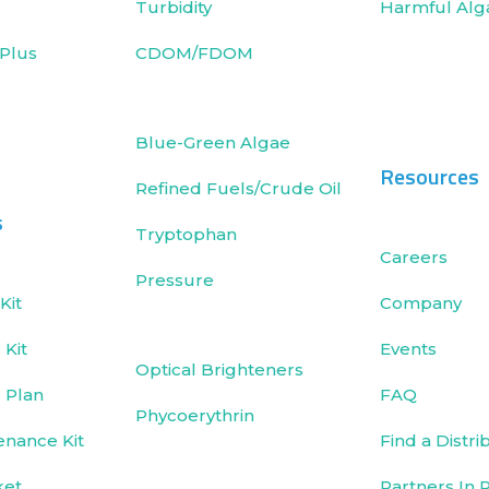
Turbidity
Harmful Alg
Plus
CDOM/FDOM
Blue-Green Algae
Resources
Refined Fuels/Crude Oil
s
Tryptophan
Careers
Pressure
Kit
Company
Kit
Events
Optical Brighteners
 Plan
FAQ
Phycoerythrin
enance Kit
Find a Distri
ket
Partners In 