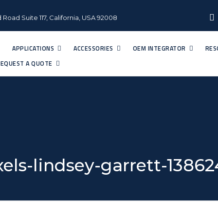
 Road Suite 117, California, USA 92008
APPLICATIONS
ACCESSORIES
OEM INTEGRATOR
RES
EQUEST A QUOTE
els-lindsey-garrett-1386