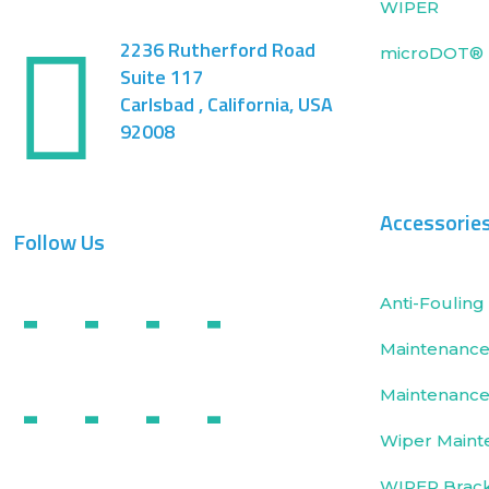
WIPER
2236 Rutherford Road
microDOT® 
Suite 117
Carlsbad , California, USA
92008
Accessorie
Follow Us
Anti-Fouling 
Maintenance 
Maintenance
Wiper Maint
WIPER Brac