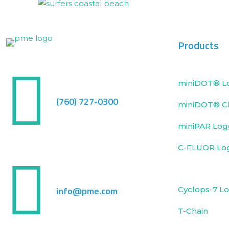
Products
miniDOT® L
(760) 727-0300
miniDOT® Cl
miniPAR Log
C-FLUOR Lo
info@pme.com
Cyclops-7 L
T-Chain