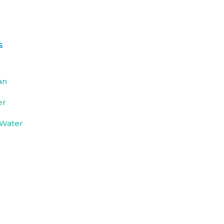
s
an
er
 Water
e