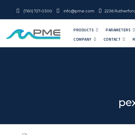
(760) 727-0300
info@pme.com
2236 Rutherford
PRODUCTS
PARAMETERS
COMPANY
CONTACT
R
pex