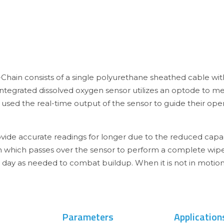
Chain consists of a single polyurethane sheathed cable wit
 integrated dissolved oxygen sensor utilizes an optode to 
ed the real-time output of the sensor to guide their opera
ide accurate readings for longer due to the reduced capaci
sh which passes over the sensor to perform a complete wip
r day as needed to combat buildup. When it is not in motion
Parameters
Application