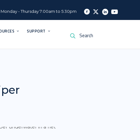
Monday - Thursday 7:00am to 5:30pm
OURCES
SUPPORT
iper