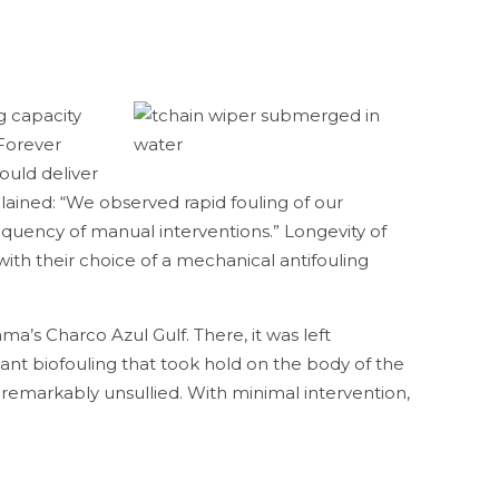
g capacity
 Forever
ould deliver
lained: “We observed rapid fouling of our
requency of manual interventions.” Longevity of
ith their choice of a mechanical antifouling
a’s Charco Azul Gulf. There, it was left
nt biofouling that took hold on the body of the
remarkably unsullied. With minimal intervention,