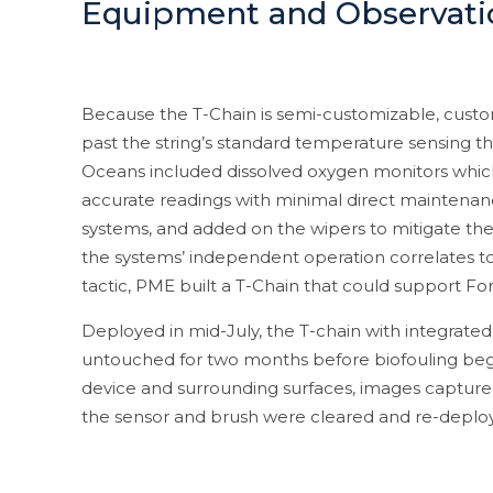
Equipment and Observati
Because the T-Chain is semi-customizable, custo
past the string’s standard temperature sensing th
Oceans included dissolved oxygen monitors which 
accurate readings with minimal direct maintenanc
systems, and added on the wipers to mitigate the i
the systems’ independent operation correlates to
tactic, PME built a T-Chain that could support F
Deployed in mid-July, the T-chain with integrated
untouched for two months before biofouling began
device and surrounding surfaces, images capture
the sensor and brush were cleared and re-deplo