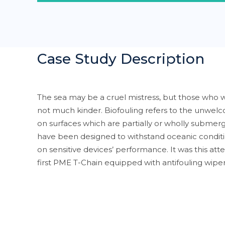
Case Study Description
The sea may be a cruel mistress, but those who w
not much kinder. Biofouling refers to the unwe
on surfaces which are partially or wholly submerg
have been designed to withstand oceanic conditi
on sensitive devices’ performance. It was this att
first PME T-Chain equipped with antifouling wipe