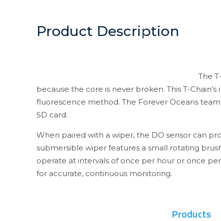
Product Description
The T-
because the core is never broken. This T-Chain’s
fluorescence method. The Forever Oceans team us
SD card.
When paired with a wiper, the DO sensor can prov
submersible wiper features a small rotating bru
operate at intervals of once per hour or once pe
for accurate, continuous monitoring.
Products