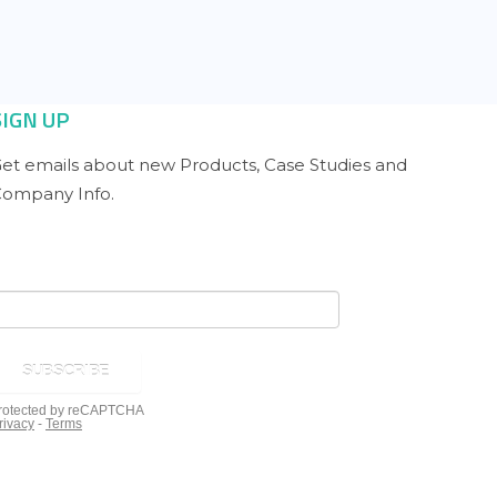
SIGN UP
et emails about new Products, Case Studies and
ompany Info.