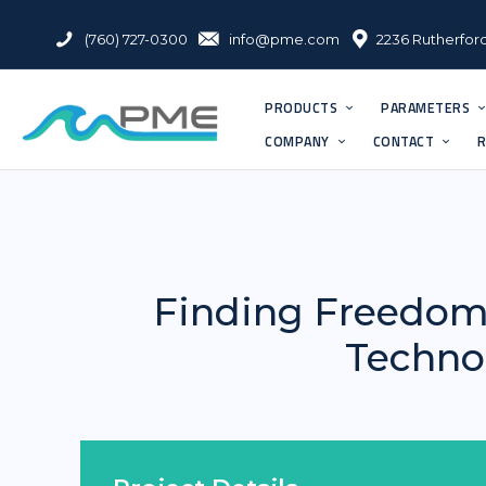
(760) 727-0300
info@pme.com
2236 Rutherford
PRODUCTS
PARAMETERS
COMPANY
CONTACT
R
Finding Freedom
Technol