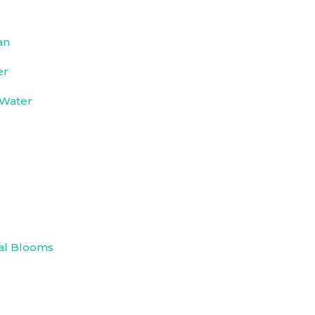
an
er
 Water
e
al Blooms