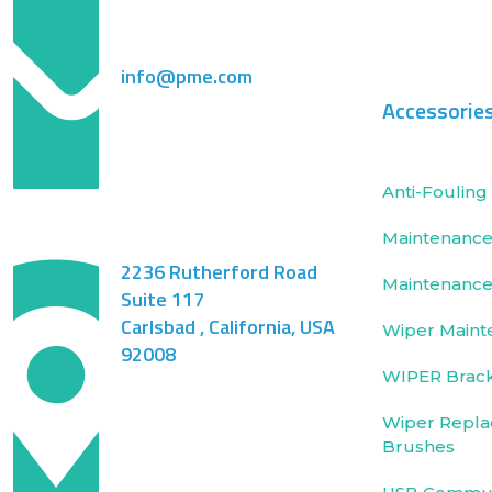
info@pme.com
Accessorie
Anti-Fouling 
Maintenance 
2236 Rutherford Road
Maintenance
Suite 117
Carlsbad , California, USA
Wiper Maint
92008
WIPER Brac
Wiper Repla
Brushes