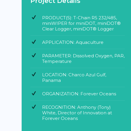
Project Details
PRODUCT(S): T-Chain RS 232/485,
miniWIPER for miniDOT, miniDOT®
Clear Logger, miniDOT® Logger
APPLICATION: Aquaculture
PARAMETER: Dissolved Oxygen, PAR,
Temperature
LOCATION: Charco Azul Gulf,
Panama
ORGANIZATION: Forever Oceans
RECOGNITION: Anthony (Tony)
White, Director of Innovation at
Forever Oceans