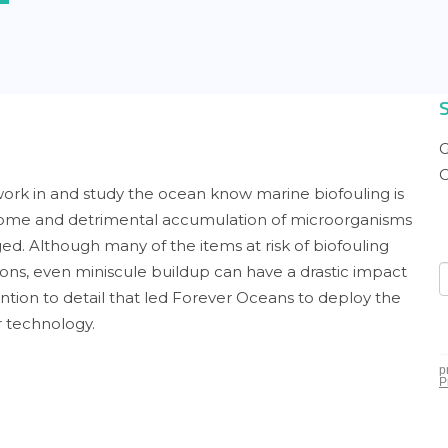
G
C
ork in and study the ocean know marine biofouling is
lcome and detrimental accumulation of microorganisms
ed. Although many of the items at risk of biofouling
ons, even miniscule buildup can have a drastic impact
ention to detail that led Forever Oceans to deploy the
r technology.