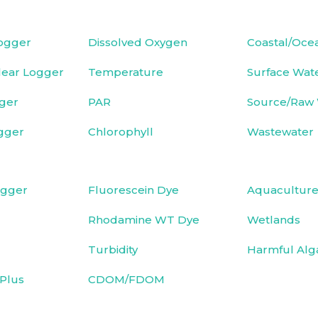
ogger
Dissolved Oxygen
Coastal/Oce
ear Logger
Temperature
Surface Wat
ger
PAR
Source/Raw
gger
Chlorophyll
Wastewater
ogger
Fluorescein Dye
Aquacultur
Rhodamine WT Dye
Wetlands
Turbidity
Harmful Alg
Plus
CDOM/FDOM