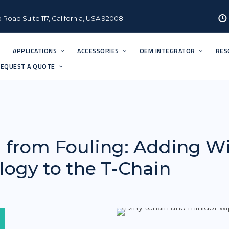
 Road Suite 117, California, USA 92008
APPLICATIONS
ACCESSORIES
OEM INTEGRATOR
RES
EQUEST A QUOTE
 from Fouling: Adding W
ogy to the T-Chain