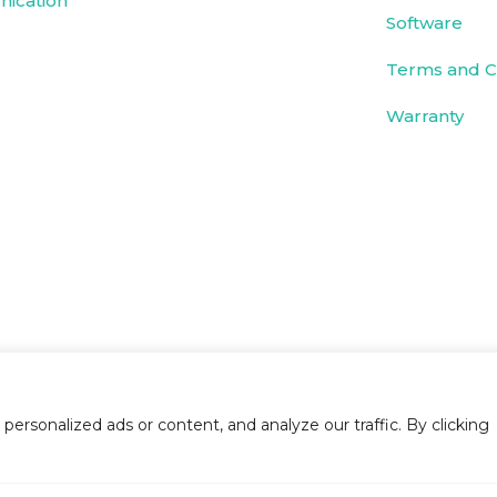
ication
Software
Terms and C
Warranty
rsonalized ads or content, and analyze our traffic. By clicking