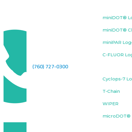
miniDOT® L
miniDOT® Cl
miniPAR Log
C-FLUOR Lo
(760) 727-0300
Cyclops-7 L
T-Chain
WIPER
microDOT® 