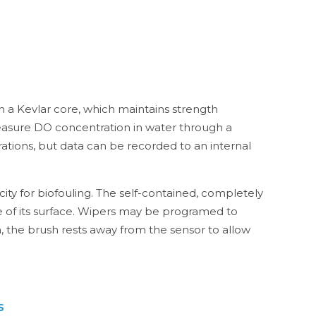
h a Kevlar core, which maintains strength
measure DO concentration in water through a
tions, but data can be recorded to an internal
ty for biofouling. The self-contained, completely
e of its surface. Wipers may be programed to
, the brush rests away from the sensor to allow
s