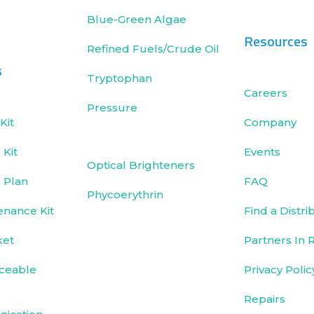
Blue-Green Algae
Resources
Refined Fuels/Crude Oil
s
Tryptophan
Careers
Pressure
Kit
Company
Kit
Events
Optical Brighteners
 Plan
FAQ
Phycoerythrin
enance Kit
Find a Distri
ket
Partners In 
ceable
Privacy Polic
Repairs