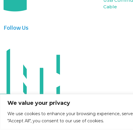
USB Commun
Cable
Follow Us
We value your privacy
We use cookies to enhance your browsing experience, serve pe
"Accept All", you consent to our use of cookies.