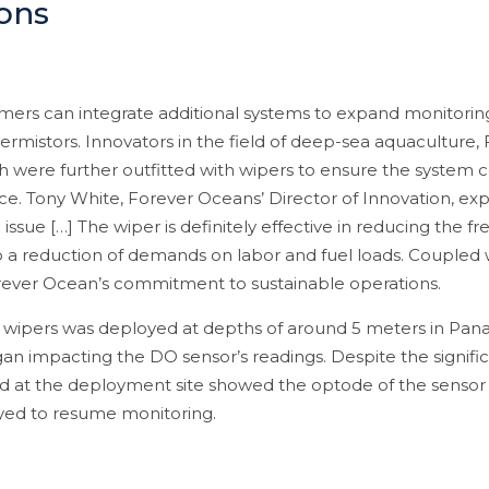
ons
mers can integrate additional systems to expand monitorin
ermistors. Innovators in the field of deep-sea aquaculture,
were further outfitted with wipers to ensure the system c
e. Tony White, Forever Oceans’ Director of Innovation, exp
ssue […] The wiper is definitely effective in reducing the f
 a reduction of demands on labor and fuel loads. Coupled w
orever Ocean’s commitment to sustainable operations.
 wipers was deployed at depths of around 5 meters in Panam
 impacting the DO sensor’s readings. Despite the significa
d at the deployment site showed the optode of the sensor 
yed to resume monitoring.