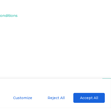
onditions
Customize
Reject All
Accept All