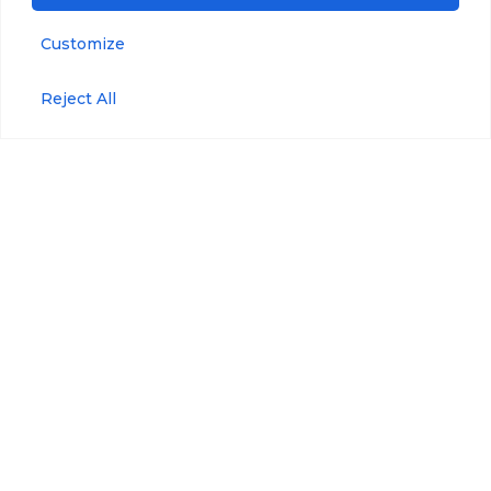
Customize
Accessories
Blue-Green Algae
Reject All
Refined
Anti-Fouling Kit
Fuels/Crude Oil
Maintenance Kit
Tryptophan
Maintenance Plan
Pressure
Wiper Maintenance
Kit
Optical Brighteners
WIPER Bracket
Phycoerythrin
Wiper Replaceable
Brushes
USB
Communication