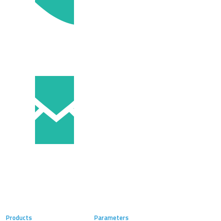
Products
Parameters