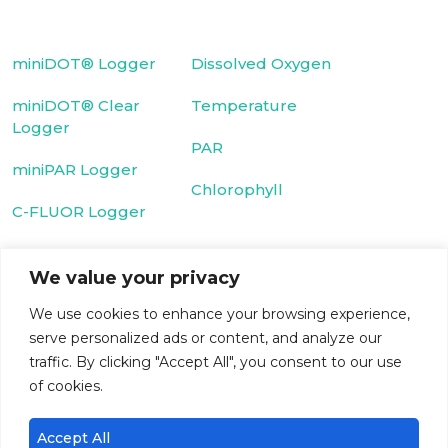
miniDOT® Logger
Dissolved Oxygen
miniDOT® Clear
Temperature
Logger
PAR
miniPAR Logger
Chlorophyll
C-FLUOR Logger
Fluorescein Dye
We value your privacy
Cyclops-7 Logger
Rhodamine WT
We use cookies to enhance your browsing experience,
T-Chain
Dye
serve personalized ads or content, and analyze our
traffic. By clicking "Accept All", you consent to our use
WIPER
Turbidity
of cookies.
microDOT® Plus
CDOM/FDOM
Accept All