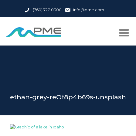
(760) 727-0300
info@pme.com
ethan-grey-reOf8p4b69s-unsplash