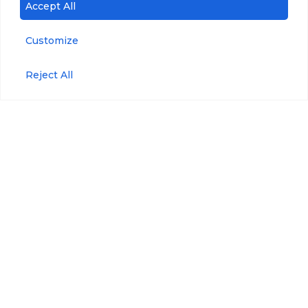
Accept All
Customize
Accessories
Blue-Green Algae
Reject All
Refined
Anti-Fouling Kit
Fuels/Crude Oil
Maintenance Kit
Tryptophan
Maintenance Plan
Pressure
Wiper Maintenance
Kit
Optical Brighteners
WIPER Bracket
Phycoerythrin
Wiper Replaceable
Brushes
USB