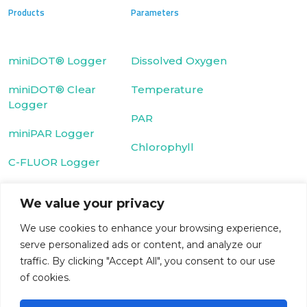
Products
Parameters
miniDOT® Logger
Dissolved Oxygen
miniDOT® Clear
Temperature
Logger
PAR
miniPAR Logger
Chlorophyll
C-FLUOR Logger
We value your privacy
Fluorescein Dye
Cyclops-7 Logger
We use cookies to enhance your browsing experience,
Rhodamine WT
serve personalized ads or content, and analyze our
T-Chain
Dye
traffic. By clicking "Accept All", you consent to our use
WIPER
Turbidity
of cookies.
microDOT® Plus
CDOM/FDOM