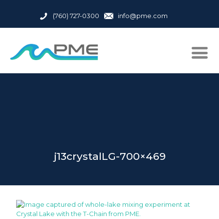
(760) 727-0300
info@pme.com
j13crystalLG-700×469